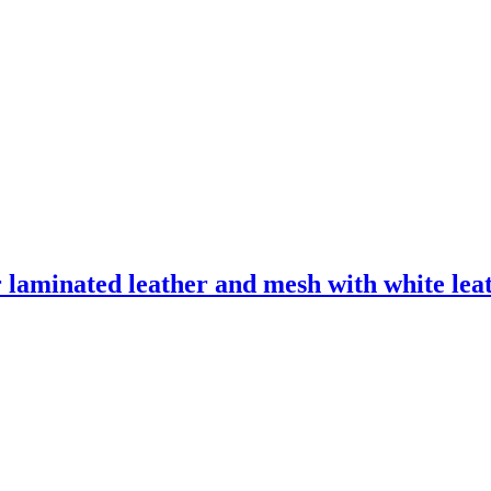
laminated leather and mesh with white leath