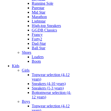
Running Sole
Purestar
Mid Star
Marathon
Lightstar
High-top Sneakers
GGDB Classics
Francy
Forty2
Dad-Star
Ball Star
Shoes
Loafers
Boots
Kids
Girls
Topwear selection (4-12
years)
Sneakers (4-10 years)
Sneakers (1-3 years)
Bottomwear selection (4-
12 years)
Boys
Topwear selection (4-12
years)