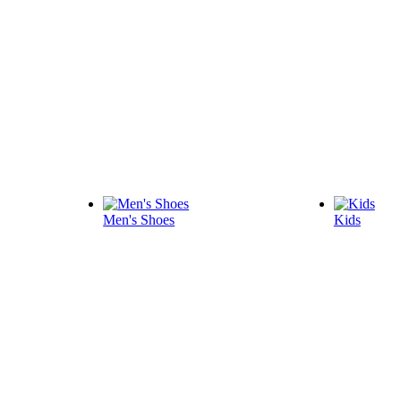
Men's Shoes
Kids