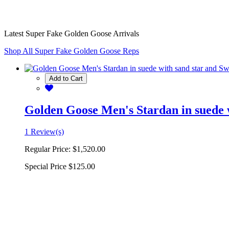
Latest Super Fake Golden Goose Arrivals
Shop All Super Fake Golden Goose Reps
Add to Cart
Golden Goose Men's Stardan in suede w
1 Review(s)
Regular Price:
$1,520.00
Special Price
$125.00