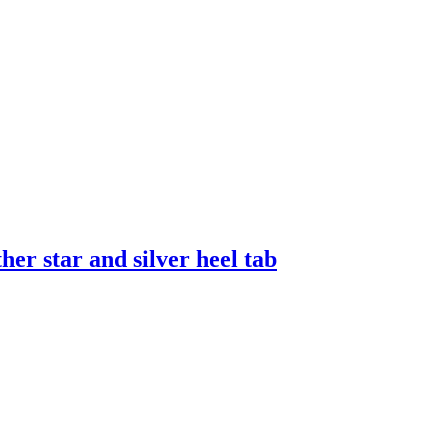
er star and silver heel tab