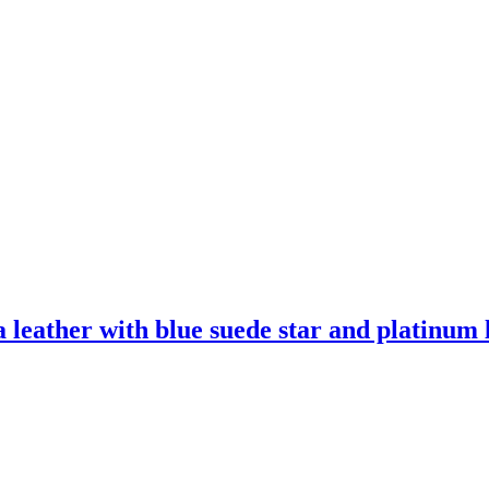
leather with blue suede star and platinum l