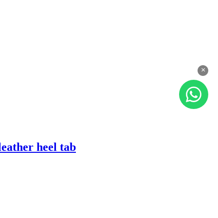
×
eather heel tab