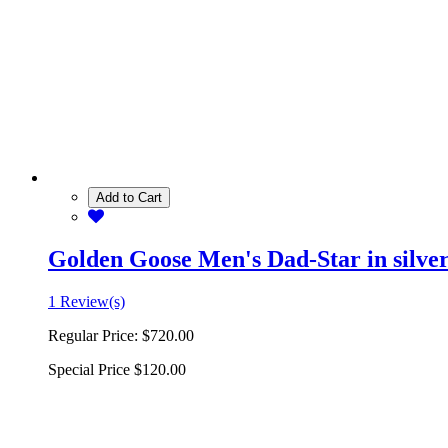
Add to Cart
Golden Goose Men's Dad-Star in silver 
1 Review(s)
Regular Price:
$720.00
Special Price
$120.00