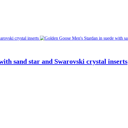
ith sand star and Swarovski crystal inserts