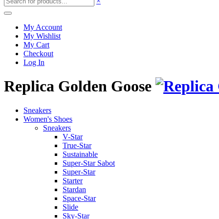
×
My Account
My Wishlist
My Cart
Checkout
Log In
Replica Golden Goose
Sneakers
Women's Shoes
Sneakers
V-Star
True-Star
Sustainable
Super-Star Sabot
Super-Star
Starter
Stardan
Space-Star
Slide
Sky-Star