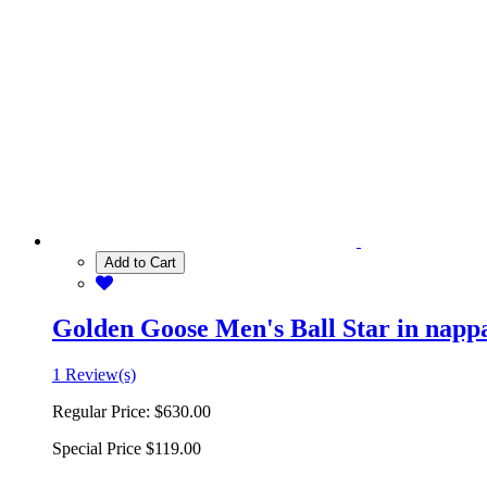
Add to Cart
Golden Goose Men's Ball Star in nappa 
1 Review(s)
Regular Price:
$630.00
Special Price
$119.00