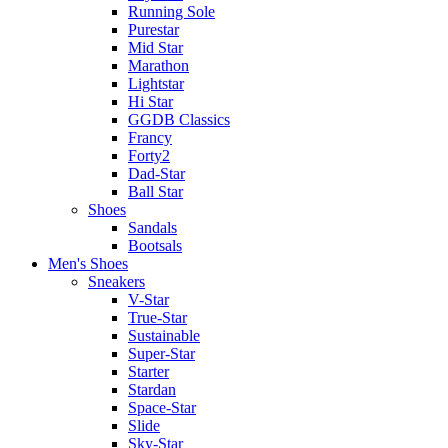
Running Sole
Purestar
Mid Star
Marathon
Lightstar
Hi Star
GGDB Classics
Francy
Forty2
Dad-Star
Ball Star
Shoes
Sandals
Bootsals
Men's Shoes
Sneakers
V-Star
True-Star
Sustainable
Super-Star
Starter
Stardan
Space-Star
Slide
Sky-Star