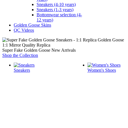
Sneakers (4-10 years)
Sneakers (1-3 years)
Bottomwear selection (4-
12 years)
Golden Goose Skins
QC Videos
1:1 Mirror Quality Replica
Super Fake Golden Goose New Arrivals
Shop the Collection
Sneakers
Women's Shoes