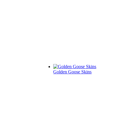
Golden Goose Skins