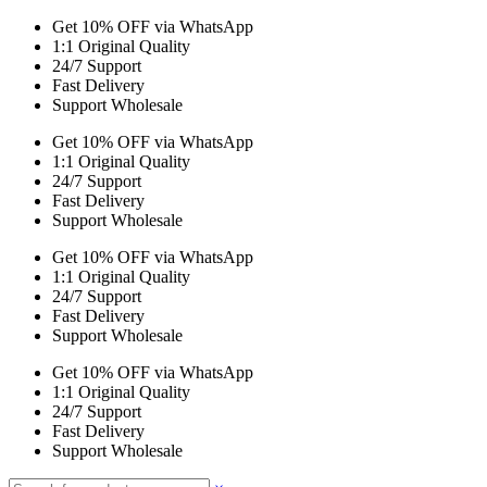
Get 10% OFF via WhatsApp
1:1 Original Quality
24/7 Support
Fast Delivery
Support Wholesale
Get 10% OFF via WhatsApp
1:1 Original Quality
24/7 Support
Fast Delivery
Support Wholesale
Get 10% OFF via WhatsApp
1:1 Original Quality
24/7 Support
Fast Delivery
Support Wholesale
Get 10% OFF via WhatsApp
1:1 Original Quality
24/7 Support
Fast Delivery
Support Wholesale