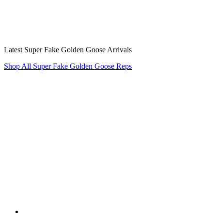
Latest Super Fake Golden Goose Arrivals
Shop All Super Fake Golden Goose Reps