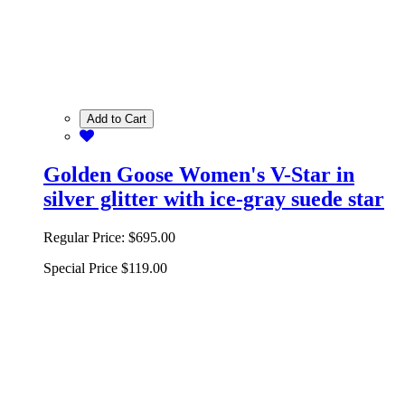
Add to Cart
Golden Goose Women's V-Star in
silver glitter with ice-gray suede star
Regular Price:
$695.00
Special Price
$119.00