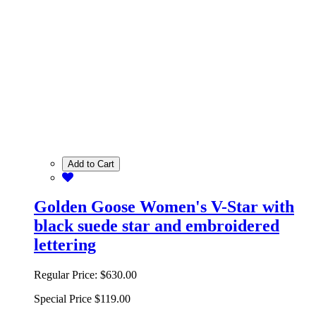
Add to Cart
Golden Goose Women's V-Star with
black suede star and embroidered
lettering
Regular Price:
$630.00
Special Price
$119.00