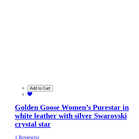
Add to Cart
Golden Goose Women’s Purestar in
white leather with silver Swarovski
crystal star
1 Review(s)