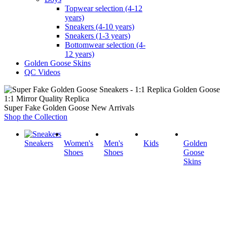
Topwear selection (4-12
years)
Sneakers (4-10 years)
Sneakers (1-3 years)
Bottomwear selection (4-
12 years)
Golden Goose Skins
QC Videos
1:1 Mirror Quality Replica
Super Fake Golden Goose New Arrivals
Shop the Collection
Sneakers
Women's
Men's
Kids
Golden
Shoes
Shoes
Goose
Skins