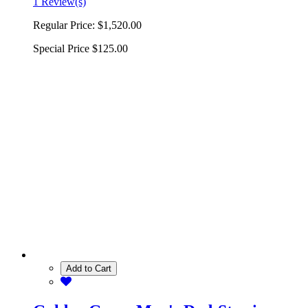
1 Review(s)
Regular Price:
$1,520.00
Special Price
$125.00
Add to Cart