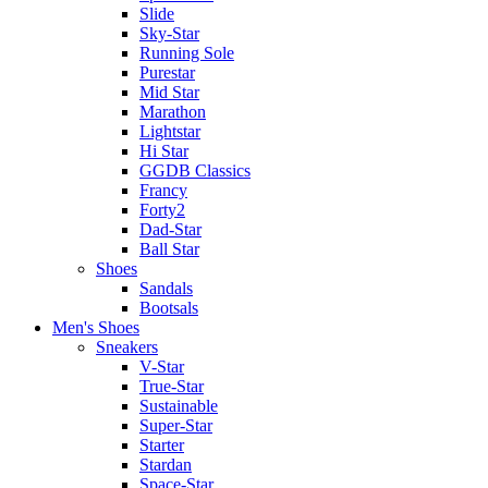
Slide
Sky-Star
Running Sole
Purestar
Mid Star
Marathon
Lightstar
Hi Star
GGDB Classics
Francy
Forty2
Dad-Star
Ball Star
Shoes
Sandals
Bootsals
Men's Shoes
Sneakers
V-Star
True-Star
Sustainable
Super-Star
Starter
Stardan
Space-Star