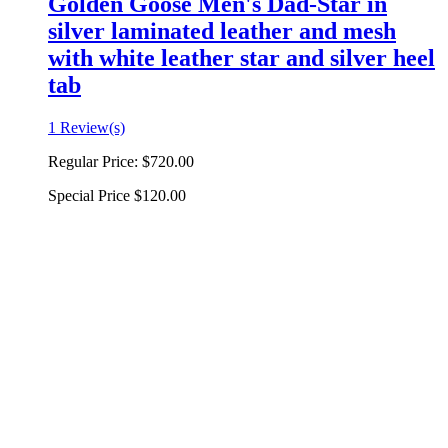
Golden Goose Men's Dad-Star in
silver laminated leather and mesh
with white leather star and silver heel
tab
1 Review(s)
Regular Price:
$720.00
Special Price
$120.00