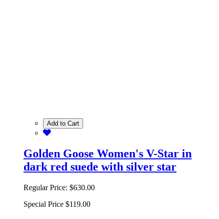
Add to Cart
Golden Goose Women's V-Star in
dark red suede with silver star
Regular Price:
$630.00
Special Price
$119.00