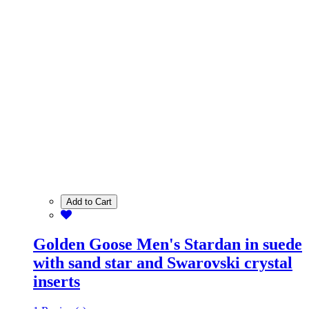
Add to Cart
Golden Goose Men's Stardan in suede
with sand star and Swarovski crystal
inserts