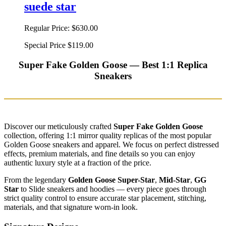
suede star
Regular Price:
$630.00
Special Price
$119.00
Super Fake Golden Goose — Best 1:1 Replica
Sneakers
Discover our meticulously crafted
Super Fake Golden Goose
collection, offering 1:1 mirror quality replicas of the most popular
Golden Goose sneakers and apparel. We focus on perfect distressed
effects, premium materials, and fine details so you can enjoy
authentic luxury style at a fraction of the price.
From the legendary
Golden Goose Super-Star
,
Mid-Star
,
GG
Star
to Slide sneakers and hoodies — every piece goes through
strict quality control to ensure accurate star placement, stitching,
materials, and that signature worn-in look.