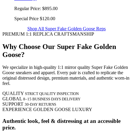
Regular Price:
$895.00
Special Price
$120.00
Shop All Super Fake Golden Goose Reps
PREMIUM 1:1 REPLICA CRAFTSMANSHIP
Why Choose Our Super Fake Golden
Goose?
We specialize in high-quality 1:1 mirror quality Super Fake Golden
Goose sneakers and apparel. Every pair is crafted to replicate the
original distressed design, premium materials, and authentic worn-in
feel.
QUALITY
STRICT QUALITY INSPECTION
GLOBAL
8–15 BUSINESS DAYS DELIVERY
SUPPORT
30-DAY RETURNS
EXPERIENCE GOLDEN GOOSE LUXURY
Authentic look, feel & distressing at an accessible
price.