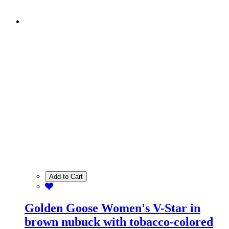
Add to Cart
Golden Goose Women's V-Star in
brown nubuck with tobacco-colored