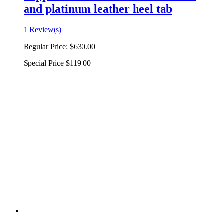
and platinum leather heel tab
1 Review(s)
Regular Price:
$630.00
Special Price
$119.00