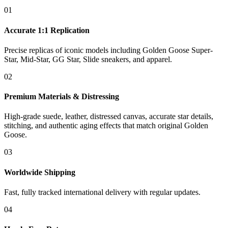
01
Accurate 1:1 Replication
Precise replicas of iconic models including Golden Goose Super-
Star, Mid-Star, GG Star, Slide sneakers, and apparel.
02
Premium Materials & Distressing
High-grade suede, leather, distressed canvas, accurate star details,
stitching, and authentic aging effects that match original Golden
Goose.
03
Worldwide Shipping
Fast, fully tracked international delivery with regular updates.
04