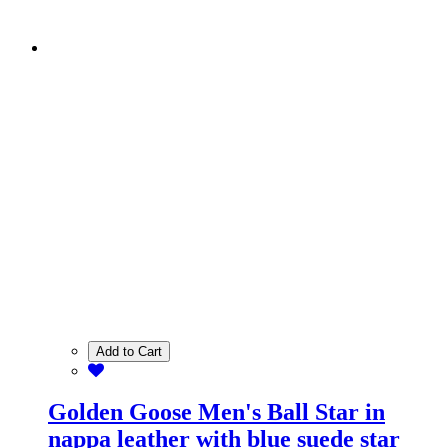
Add to Cart
Golden Goose Men's Ball Star in
nappa leather with blue suede star