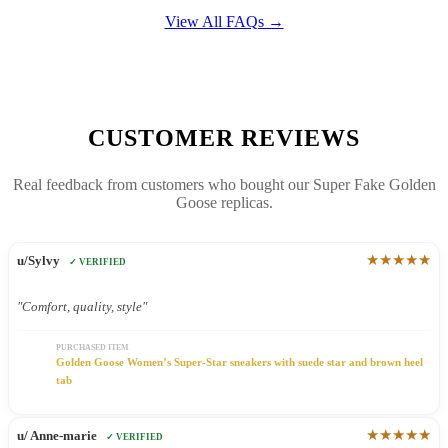
View All FAQs →
CUSTOMER REVIEWS
Real feedback from customers who bought our Super Fake Golden
Goose replicas.
★★★★★
u/Sylvy
✓ VERIFIED
"Comfort, quality, style"
PURCHASED ITEM
Golden Goose Women’s Super-Star sneakers with suede star and brown heel
tab
★★★★★
u/ Anne-marie
✓ VERIFIED