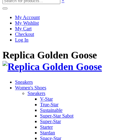
×
My Account
My Wishlist
My Cart
Checkout
Log In
Replica Golden Goose
Sneakers
Women's Shoes
Sneakers
V-Star
True-Star
Sustainable
Super-Star Sabot
Super-Star
Starter
Stardan
Space-Star