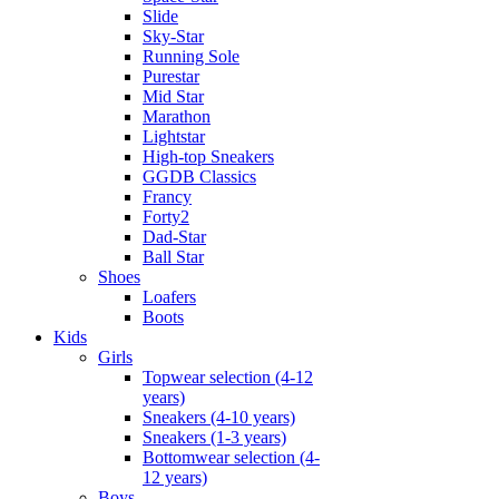
Slide
Sky-Star
Running Sole
Purestar
Mid Star
Marathon
Lightstar
High-top Sneakers
GGDB Classics
Francy
Forty2
Dad-Star
Ball Star
Shoes
Loafers
Boots
Kids
Girls
Topwear selection (4-12
years)
Sneakers (4-10 years)
Sneakers (1-3 years)
Bottomwear selection (4-
12 years)
Boys