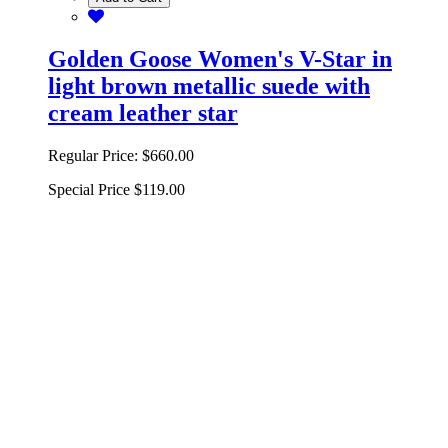
Golden Goose Women's V-Star in
light brown metallic suede with
cream leather star
Regular Price:
$660.00
Special Price
$119.00