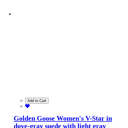
Add to Cart
Golden Goose Women's V-Star in
dove-gray suede with light gray