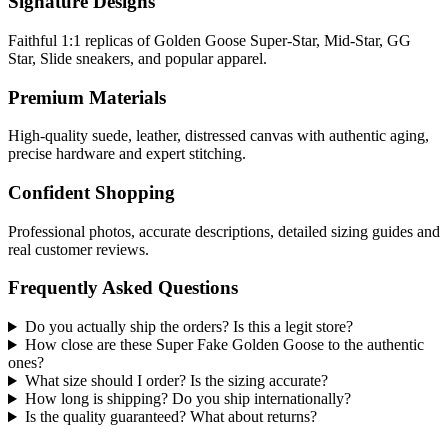
Signature Designs
Faithful 1:1 replicas of Golden Goose Super-Star, Mid-Star, GG
Star, Slide sneakers, and popular apparel.
Premium Materials
High-quality suede, leather, distressed canvas with authentic aging,
precise hardware and expert stitching.
Confident Shopping
Professional photos, accurate descriptions, detailed sizing guides and
real customer reviews.
Frequently Asked Questions
Do you actually ship the orders? Is this a legit store?
How close are these Super Fake Golden Goose to the authentic
ones?
What size should I order? Is the sizing accurate?
How long is shipping? Do you ship internationally?
Is the quality guaranteed? What about returns?