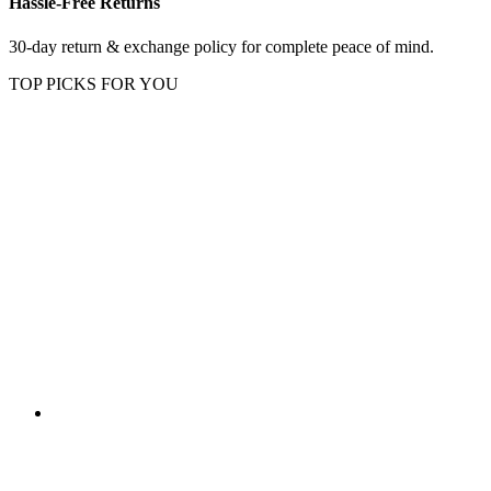
Hassle-Free Returns
30-day return & exchange policy for complete peace of mind.
TOP PICKS FOR YOU