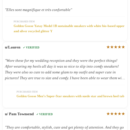
"Elles sont magnifique et très confortable"
PURCHASED ITEM
Golden Goose Yatay Model 1B sustainable sneakers with white bio-based upper
and silver recycled glitter Y
★★★★★
u/Lauren
✓ VERIFIED
"Wore these for my wedding reception and they were the perfect things!
After wearing my heels all day it was so nice to slip into comfy sneakers!
They were also so cute to add some glam to my outfit and super cute in
pictures! They are true to size and comfy. I have been able to wear them with
other outfits and they look so cute!"
PURCHASED ITEM
Golden Goose Men’s Super-Star sneakers with suede star and brown heel tab
★★★★★
u/ Pam Townsend
✓ VERIFIED
"They are comfortable, stylish, cute and get plenty of attention. And they go