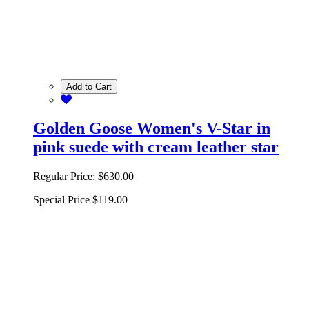
Add to Cart
Golden Goose Women's V-Star in
pink suede with cream leather star
Regular Price:
$630.00
Special Price
$119.00