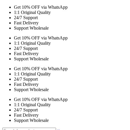
Get 10% OFF via WhatsApp
1:1 Original Quality
24/7 Support
Fast Delivery
Support Wholesale
Get 10% OFF via WhatsApp
1:1 Original Quality
24/7 Support
Fast Delivery
Support Wholesale
Get 10% OFF via WhatsApp
1:1 Original Quality
24/7 Support
Fast Delivery
Support Wholesale
Get 10% OFF via WhatsApp
1:1 Original Quality
24/7 Support
Fast Delivery
Support Wholesale