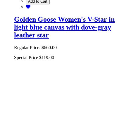
Add to Cart
Golden Goose Women's V-Star in
light blue canvas with dove-gray
leather star
Regular Price:
$660.00
Special Price
$119.00