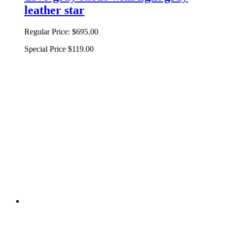
leather star
Regular Price:
$695.00
Special Price
$119.00