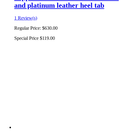
and platinum leather heel tab
1 Review(s)
Regular Price:
$630.00
Special Price
$119.00