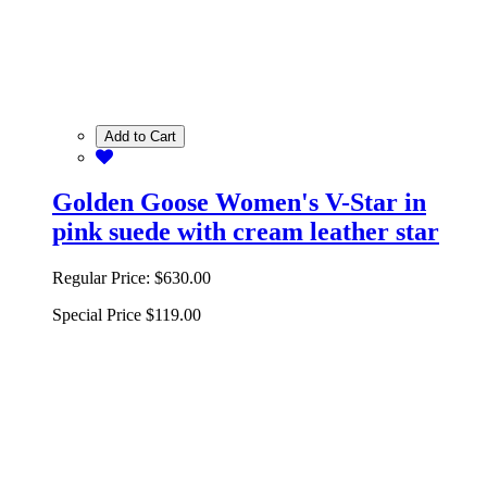
Add to Cart
Golden Goose Women's V-Star in
pink suede with cream leather star
Regular Price:
$630.00
Special Price
$119.00