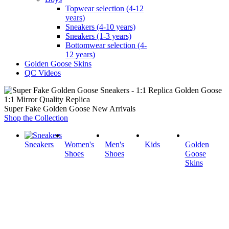
Topwear selection (4-12
years)
Sneakers (4-10 years)
Sneakers (1-3 years)
Bottomwear selection (4-
12 years)
Golden Goose Skins
QC Videos
1:1 Mirror Quality Replica
Super Fake Golden Goose New Arrivals
Shop the Collection
Sneakers
Women's
Men's
Kids
Golden
Shoes
Shoes
Goose
Skins