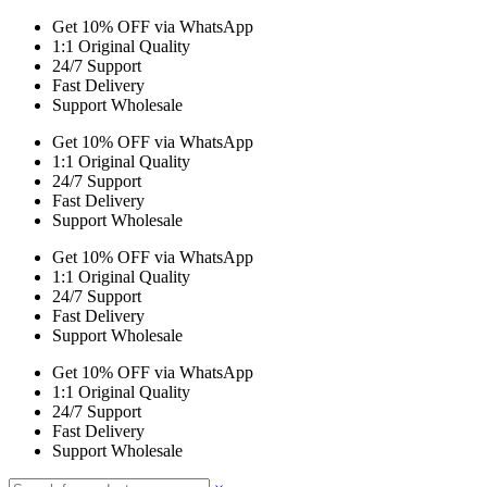
Get 10% OFF via WhatsApp
1:1 Original Quality
24/7 Support
Fast Delivery
Support Wholesale
Get 10% OFF via WhatsApp
1:1 Original Quality
24/7 Support
Fast Delivery
Support Wholesale
Get 10% OFF via WhatsApp
1:1 Original Quality
24/7 Support
Fast Delivery
Support Wholesale
Get 10% OFF via WhatsApp
1:1 Original Quality
24/7 Support
Fast Delivery
Support Wholesale