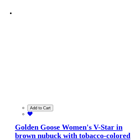
Add to Cart
Golden Goose Women's V-Star in
brown nubuck with tobacco-colored