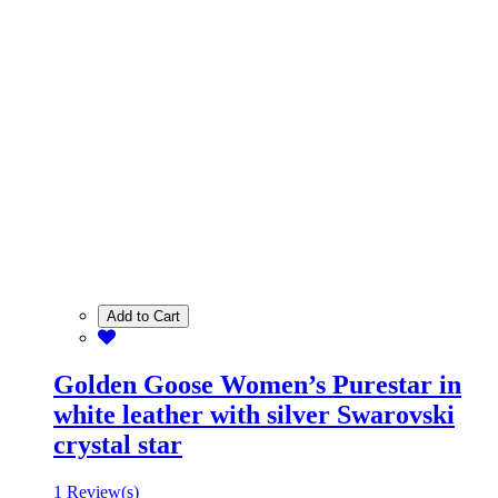
Add to Cart
Golden Goose Women’s Purestar in
white leather with silver Swarovski
crystal star
1 Review(s)