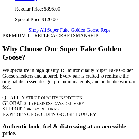
Regular Price:
$895.00
Special Price
$120.00
Shop All Super Fake Golden Goose Reps
PREMIUM 1:1 REPLICA CRAFTSMANSHIP
Why Choose Our Super Fake Golden
Goose?
We specialize in high-quality 1:1 mirror quality Super Fake Golden
Goose sneakers and apparel. Every pair is crafted to replicate the
original distressed design, premium materials, and authentic worn-in
feel.
QUALITY
STRICT QUALITY INSPECTION
GLOBAL
8–15 BUSINESS DAYS DELIVERY
SUPPORT
30-DAY RETURNS
EXPERIENCE GOLDEN GOOSE LUXURY
Authentic look, feel & distressing at an accessible
price.