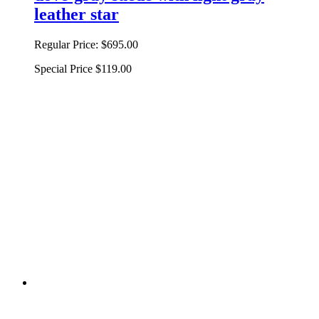
leather star
Regular Price:
$695.00
Special Price
$119.00