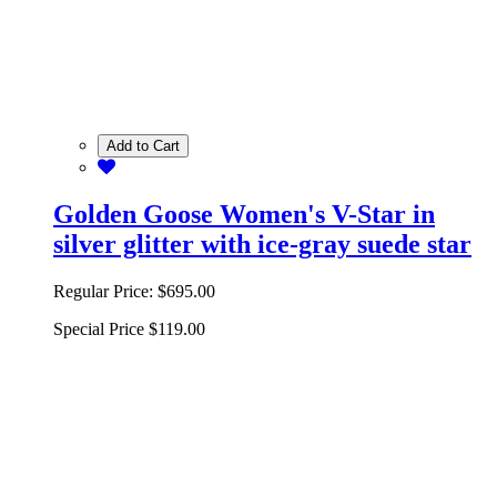
Add to Cart
Golden Goose Women's V-Star in
silver glitter with ice-gray suede star
Regular Price:
$695.00
Special Price
$119.00