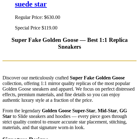
suede star
Regular Price:
$630.00
Special Price
$119.00
Super Fake Golden Goose — Best 1:1 Replica
Sneakers
Discover our meticulously crafted
Super Fake Golden Goose
collection, offering 1:1 mirror quality replicas of the most popular
Golden Goose sneakers and apparel. We focus on perfect distressed
effects, premium materials, and fine details so you can enjoy
authentic luxury style at a fraction of the price.
From the legendary
Golden Goose Super-Star
,
Mid-Star
,
GG
Star
to Slide sneakers and hoodies — every piece goes through
strict quality control to ensure accurate star placement, stitching,
materials, and that signature worn-in look.