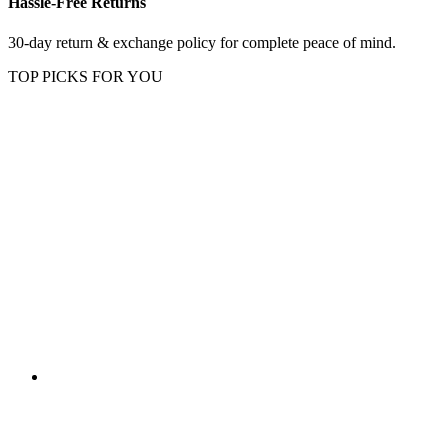
Hassle-Free Returns
30-day return & exchange policy for complete peace of mind.
TOP PICKS FOR YOU