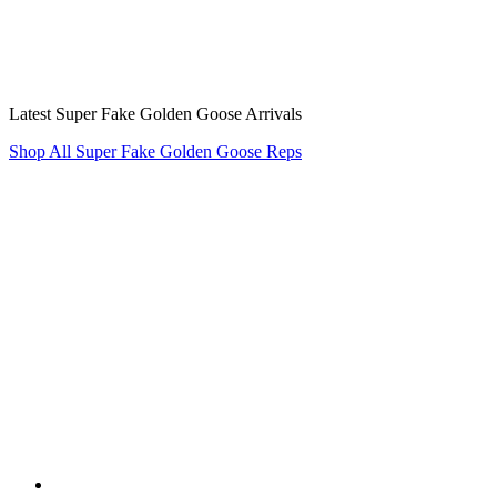
Latest Super Fake Golden Goose Arrivals
Shop All Super Fake Golden Goose Reps