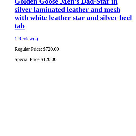
Golden Goose Men's Dad-Star in
silver laminated leather and mesh
with white leather star and silver heel
tab
1 Review(s)
Regular Price:
$720.00
Special Price
$120.00