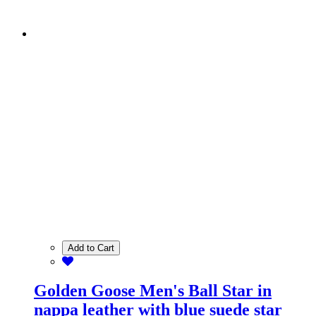
Add to Cart
Golden Goose Men's Ball Star in
nappa leather with blue suede star