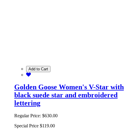
Add to Cart
Golden Goose Women's V-Star with
black suede star and embroidered
lettering
Regular Price:
$630.00
Special Price
$119.00