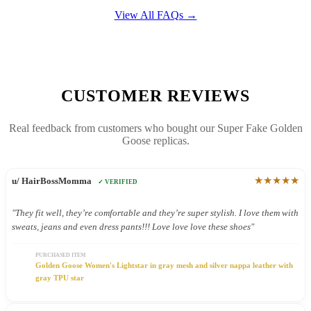
View All FAQs →
CUSTOMER REVIEWS
Real feedback from customers who bought our Super Fake Golden
Goose replicas.
★★★★★
u/ HairBossMomma
✓ VERIFIED
"They fit well, they’re comfortable and they’re super stylish. I love them with
sweats, jeans and even dress pants!!! Love love love these shoes"
PURCHASED ITEM
Golden Goose Women's Lightstar in gray mesh and silver nappa leather with
gray TPU star