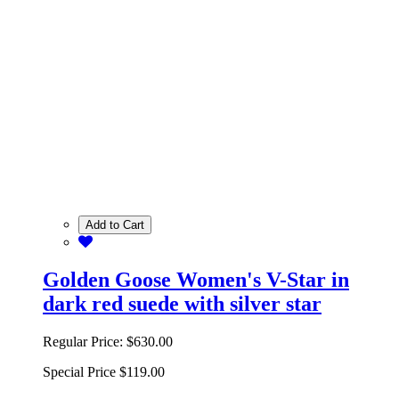
Add to Cart
Golden Goose Women's V-Star in
dark red suede with silver star
Regular Price:
$630.00
Special Price
$119.00