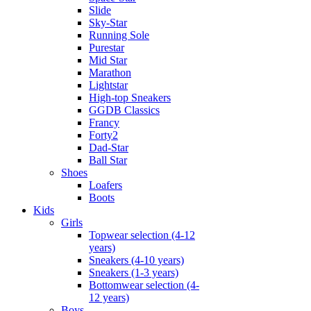
Slide
Sky-Star
Running Sole
Purestar
Mid Star
Marathon
Lightstar
High-top Sneakers
GGDB Classics
Francy
Forty2
Dad-Star
Ball Star
Shoes
Loafers
Boots
Kids
Girls
Topwear selection (4-12
years)
Sneakers (4-10 years)
Sneakers (1-3 years)
Bottomwear selection (4-
12 years)
Boys