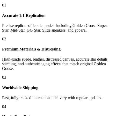
01
Accurate 1:1 Replication
Precise replicas of iconic models including Golden Goose Super-
Star, Mid-Star, GG Star, Slide sneakers, and apparel.
02
Premium Materials & Distressing
High-grade suede, leather, distressed canvas, accurate star details,
stitching, and authentic aging effects that match original Golden
Goose.
03
Worldwide Shipping
Fast, fully tracked international delivery with regular updates.
04