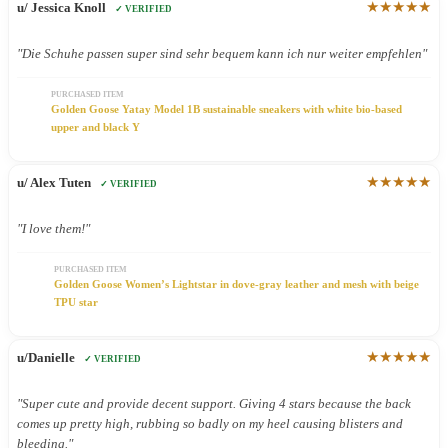
★★★★★
u/ Jessica Knoll
✓ VERIFIED
"Die Schuhe passen super sind sehr bequem kann ich nur weiter empfehlen"
PURCHASED ITEM
Golden Goose Yatay Model 1B sustainable sneakers with white bio-based
upper and black Y
★★★★★
u/ Alex Tuten
✓ VERIFIED
"I love them!"
PURCHASED ITEM
Golden Goose Women’s Lightstar in dove-gray leather and mesh with beige
TPU star
★★★★★
u/Danielle
✓ VERIFIED
"Super cute and provide decent support. Giving 4 stars because the back
comes up pretty high, rubbing so badly on my heel causing blisters and
bleeding."