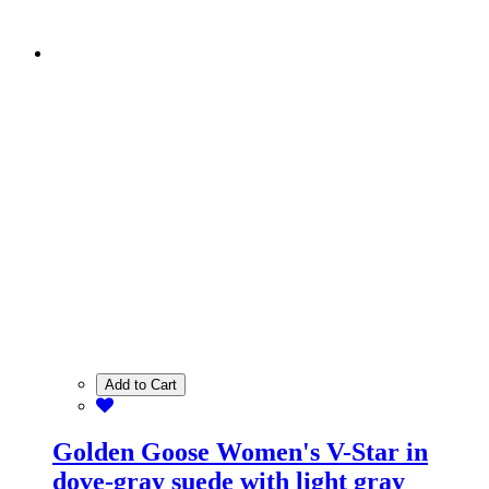
Add to Cart
Golden Goose Women's V-Star in
dove-gray suede with light gray