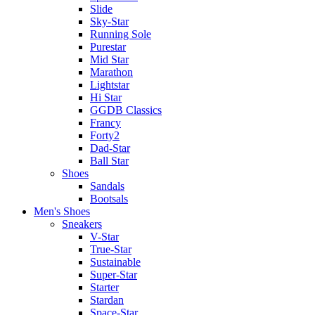
Slide
Sky-Star
Running Sole
Purestar
Mid Star
Marathon
Lightstar
Hi Star
GGDB Classics
Francy
Forty2
Dad-Star
Ball Star
Shoes
Sandals
Bootsals
Men's Shoes
Sneakers
V-Star
True-Star
Sustainable
Super-Star
Starter
Stardan
Space-Star