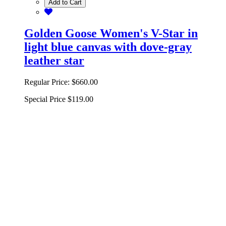
Add to Cart
Golden Goose Women's V-Star in
light blue canvas with dove-gray
leather star
Regular Price:
$660.00
Special Price
$119.00