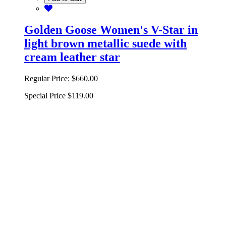
Golden Goose Women's V-Star in
light brown metallic suede with
cream leather star
Regular Price:
$660.00
Special Price
$119.00