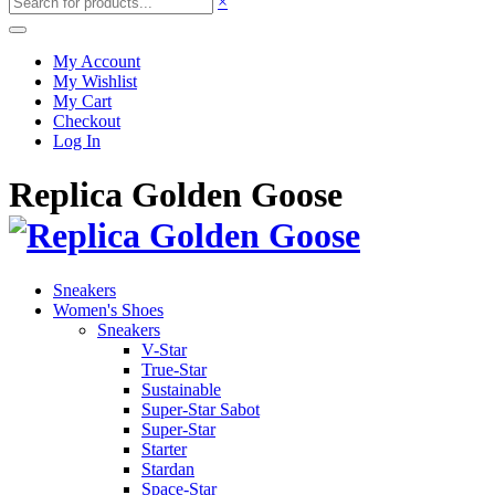
×
My Account
My Wishlist
My Cart
Checkout
Log In
Replica Golden Goose
Sneakers
Women's Shoes
Sneakers
V-Star
True-Star
Sustainable
Super-Star Sabot
Super-Star
Starter
Stardan
Space-Star