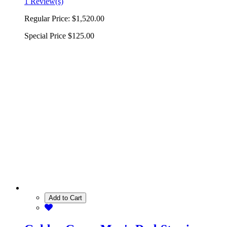
1 Review(s)
Regular Price:
$1,520.00
Special Price
$125.00
Add to Cart