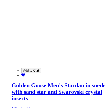
Add to Cart
Golden Goose Men's Stardan in suede
with sand star and Swarovski crystal
inserts