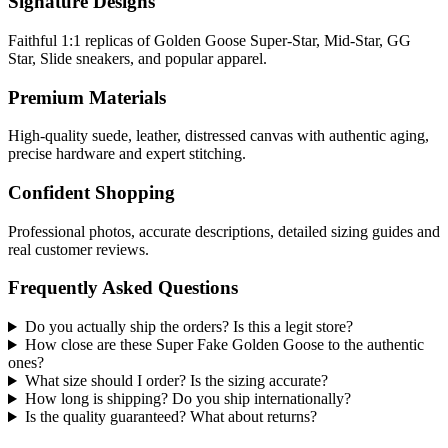
Signature Designs
Faithful 1:1 replicas of Golden Goose Super-Star, Mid-Star, GG
Star, Slide sneakers, and popular apparel.
Premium Materials
High-quality suede, leather, distressed canvas with authentic aging,
precise hardware and expert stitching.
Confident Shopping
Professional photos, accurate descriptions, detailed sizing guides and
real customer reviews.
Frequently Asked Questions
Do you actually ship the orders? Is this a legit store?
How close are these Super Fake Golden Goose to the authentic
ones?
What size should I order? Is the sizing accurate?
How long is shipping? Do you ship internationally?
Is the quality guaranteed? What about returns?