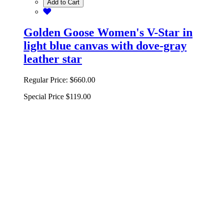
Add to Cart
Golden Goose Women's V-Star in
light blue canvas with dove-gray
leather star
Regular Price:
$660.00
Special Price
$119.00