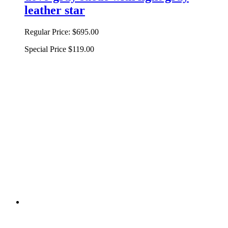
leather star
Regular Price:
$695.00
Special Price
$119.00