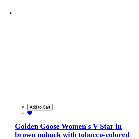
Add to Cart
Golden Goose Women's V-Star in
brown nubuck with tobacco-colored