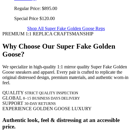
Regular Price:
$895.00
Special Price
$120.00
Shop All Super Fake Golden Goose Reps
PREMIUM 1:1 REPLICA CRAFTSMANSHIP
Why Choose Our Super Fake Golden
Goose?
We specialize in high-quality 1:1 mirror quality Super Fake Golden
Goose sneakers and apparel. Every pair is crafted to replicate the
original distressed design, premium materials, and authentic worn-in
feel.
QUALITY
STRICT QUALITY INSPECTION
GLOBAL
8–15 BUSINESS DAYS DELIVERY
SUPPORT
30-DAY RETURNS
EXPERIENCE GOLDEN GOOSE LUXURY
Authentic look, feel & distressing at an accessible
price.