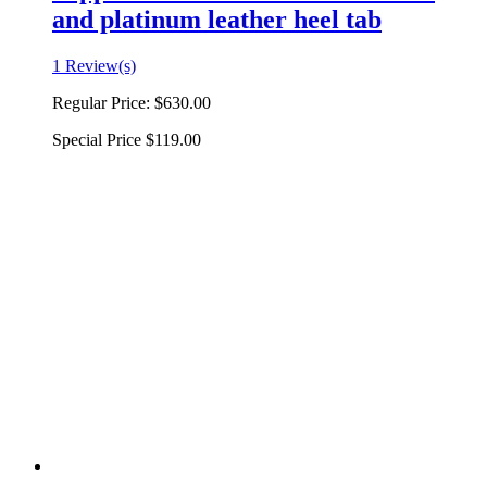
and platinum leather heel tab
1 Review(s)
Regular Price:
$630.00
Special Price
$119.00