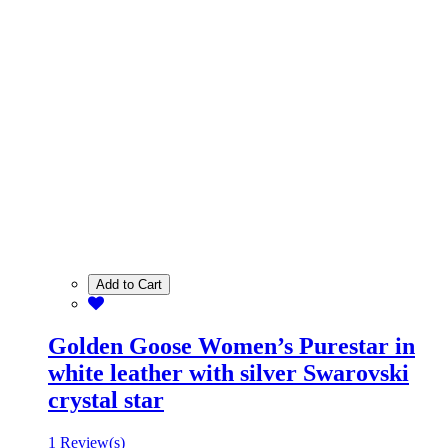
Add to Cart
Golden Goose Women’s Purestar in
white leather with silver Swarovski
crystal star
1 Review(s)