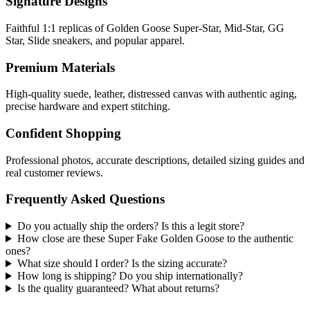
Signature Designs
Faithful 1:1 replicas of Golden Goose Super-Star, Mid-Star, GG
Star, Slide sneakers, and popular apparel.
Premium Materials
High-quality suede, leather, distressed canvas with authentic aging,
precise hardware and expert stitching.
Confident Shopping
Professional photos, accurate descriptions, detailed sizing guides and
real customer reviews.
Frequently Asked Questions
Do you actually ship the orders? Is this a legit store?
How close are these Super Fake Golden Goose to the authentic
ones?
What size should I order? Is the sizing accurate?
How long is shipping? Do you ship internationally?
Is the quality guaranteed? What about returns?