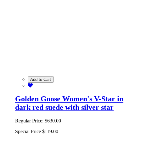
Add to Cart
Golden Goose Women's V-Star in
dark red suede with silver star
Regular Price:
$630.00
Special Price
$119.00