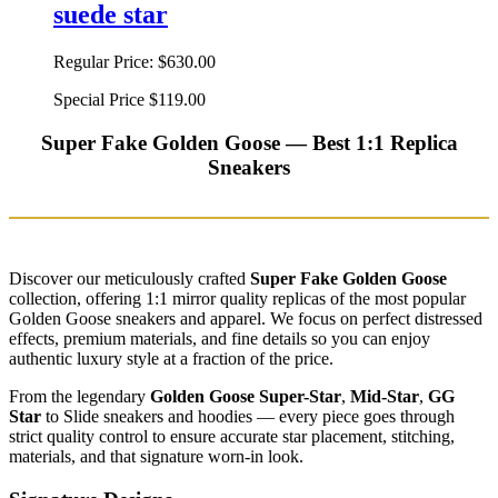
suede star
Regular Price:
$630.00
Special Price
$119.00
Super Fake Golden Goose — Best 1:1 Replica
Sneakers
Discover our meticulously crafted
Super Fake Golden Goose
collection, offering 1:1 mirror quality replicas of the most popular
Golden Goose sneakers and apparel. We focus on perfect distressed
effects, premium materials, and fine details so you can enjoy
authentic luxury style at a fraction of the price.
From the legendary
Golden Goose Super-Star
,
Mid-Star
,
GG
Star
to Slide sneakers and hoodies — every piece goes through
strict quality control to ensure accurate star placement, stitching,
materials, and that signature worn-in look.