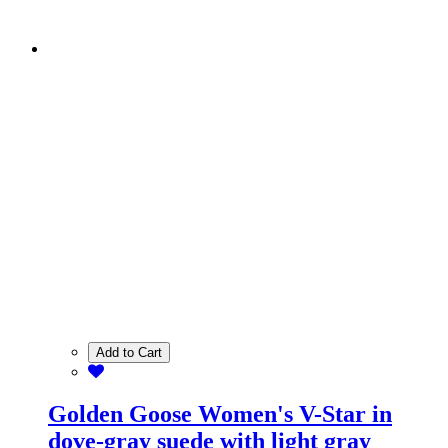
Add to Cart
Golden Goose Women's V-Star in
dove-gray suede with light gray