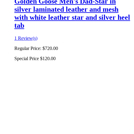
Golden Goose Men's Dad-Star in
silver laminated leather and mesh
with white leather star and silver heel
tab
1 Review(s)
Regular Price:
$720.00
Special Price
$120.00