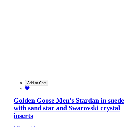
Add to Cart
Golden Goose Men's Stardan in suede
with sand star and Swarovski crystal
inserts