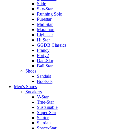
Slide
Sky-Star
Running Sole
Purestar
Mid Star
Marathon
Lightstar
Hi Star
GGDB Classics
Francy
Forty2
Dad-Star
Ball Star
Shoes
Sandals
Bootsals
Men's Shoes
Sneakers
V-Star
True-Star
Sustainable
Super-Star
Starter
Stardan
Space-Star