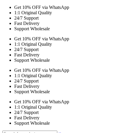
Get 10% OFF via WhatsApp
1:1 Original Quality
24/7 Support
Fast Delivery
Support Wholesale
Get 10% OFF via WhatsApp
1:1 Original Quality
24/7 Support
Fast Delivery
Support Wholesale
Get 10% OFF via WhatsApp
1:1 Original Quality
24/7 Support
Fast Delivery
Support Wholesale
Get 10% OFF via WhatsApp
1:1 Original Quality
24/7 Support
Fast Delivery
Support Wholesale