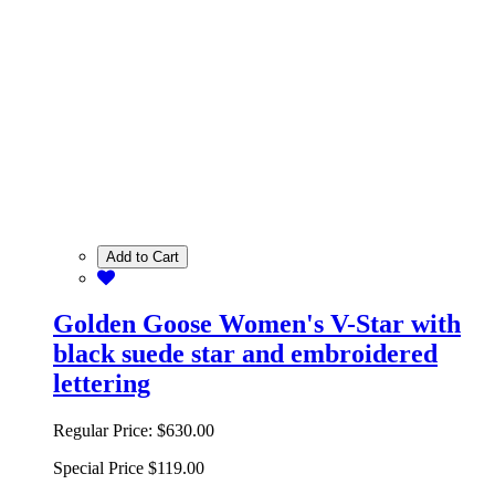
Add to Cart
Golden Goose Women's V-Star with
black suede star and embroidered
lettering
Regular Price:
$630.00
Special Price
$119.00