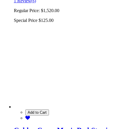
1 Review(s)
Regular Price:
$1,520.00
Special Price
$125.00
Add to Cart