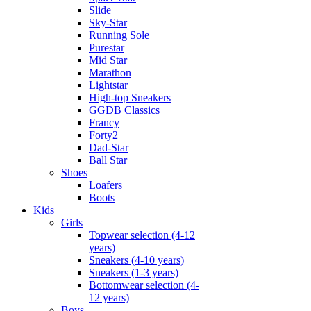
Slide
Sky-Star
Running Sole
Purestar
Mid Star
Marathon
Lightstar
High-top Sneakers
GGDB Classics
Francy
Forty2
Dad-Star
Ball Star
Shoes
Loafers
Boots
Kids
Girls
Topwear selection (4-12
years)
Sneakers (4-10 years)
Sneakers (1-3 years)
Bottomwear selection (4-
12 years)
Boys