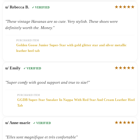
★★★★★
u/ Rebecca B.
✓ VERIFIED
"These vintage Havanas are so cute. Very stylish. These shoes were
definitely worth the. Money."
PURCHASED ITEM
Golden Goose Junior Super-Star with gold glitter star and silver metallic
leather heel tab
★★★★★
u/ Emily
✓ VERIFIED
"Super comfy with good support and true to size!"
PURCHASED ITEM
GGDB Super-Star Sneaker In Nappa With Red Star And Cream Leather Heel
Tab
★★★★★
u/ Anne-marie
✓ VERIFIED
"Elles sont magnifique et très confortable"