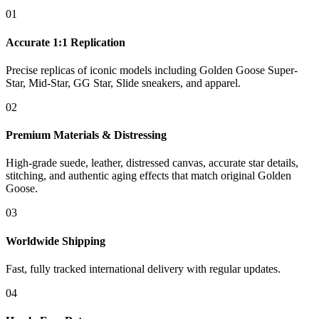
01
Accurate 1:1 Replication
Precise replicas of iconic models including Golden Goose Super-
Star, Mid-Star, GG Star, Slide sneakers, and apparel.
02
Premium Materials & Distressing
High-grade suede, leather, distressed canvas, accurate star details,
stitching, and authentic aging effects that match original Golden
Goose.
03
Worldwide Shipping
Fast, fully tracked international delivery with regular updates.
04