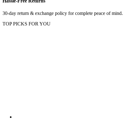
Hassle-Free Returns
30-day return & exchange policy for complete peace of mind.
TOP PICKS FOR YOU