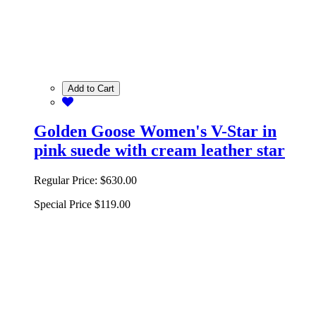
Add to Cart
Golden Goose Women's V-Star in
pink suede with cream leather star
Regular Price:
$630.00
Special Price
$119.00