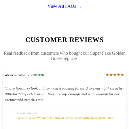
View All FAQs →
CUSTOMER REVIEWS
Real feedback from customers who bought our Super Fake Golden
Goose replicas.
★★★★★
u/carla robe
✓ VERIFIED
"I love how they look and my mom is looking forward to wearing them at her
90th birthday celebration. They are soft enough and wide enough for her
rheumatoid arthritis feet"
PURCHASED ITEM
Golden Goose Women's Hi Star in purple suede with silver glitter star