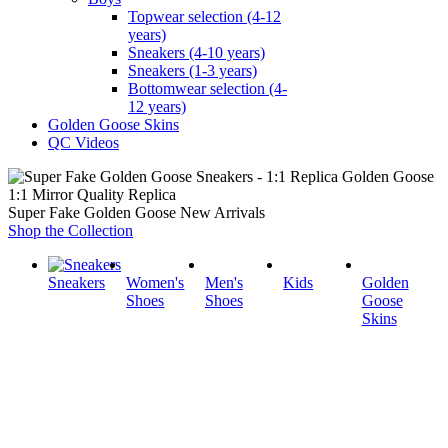
Topwear selection (4-12
years)
Sneakers (4-10 years)
Sneakers (1-3 years)
Bottomwear selection (4-
12 years)
Golden Goose Skins
QC Videos
1:1 Mirror Quality Replica
Super Fake Golden Goose New Arrivals
Shop the Collection
Sneakers
Women's
Men's
Kids
Golden
Shoes
Shoes
Goose
Skins