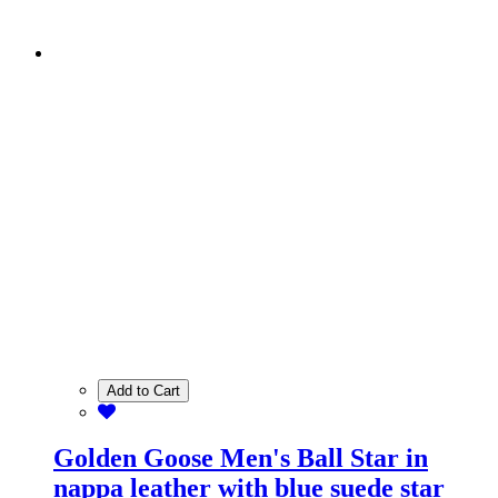
Add to Cart
Golden Goose Men's Ball Star in
nappa leather with blue suede star