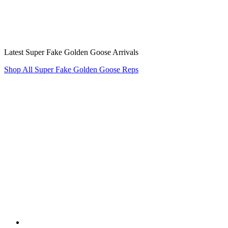
Latest Super Fake Golden Goose Arrivals
Shop All Super Fake Golden Goose Reps