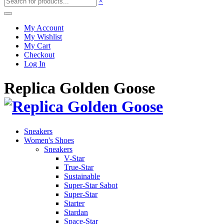
×
My Account
My Wishlist
My Cart
Checkout
Log In
Replica Golden Goose
Sneakers
Women's Shoes
Sneakers
V-Star
True-Star
Sustainable
Super-Star Sabot
Super-Star
Starter
Stardan
Space-Star