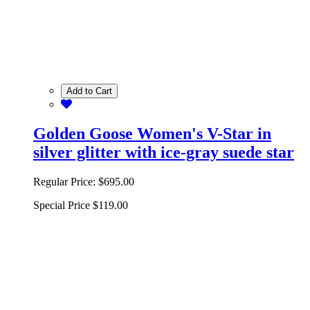
Add to Cart
Golden Goose Women's V-Star in
silver glitter with ice-gray suede star
Regular Price:
$695.00
Special Price
$119.00