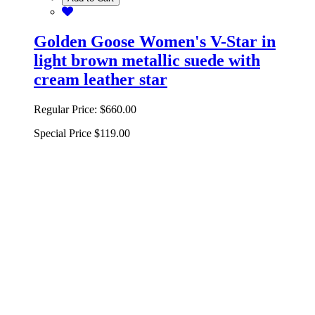
Golden Goose Women's V-Star in
light brown metallic suede with
cream leather star
Regular Price:
$660.00
Special Price
$119.00