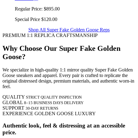
Regular Price:
$895.00
Special Price
$120.00
Shop All Super Fake Golden Goose Reps
PREMIUM 1:1 REPLICA CRAFTSMANSHIP
Why Choose Our Super Fake Golden
Goose?
We specialize in high-quality 1:1 mirror quality Super Fake Golden
Goose sneakers and apparel. Every pair is crafted to replicate the
original distressed design, premium materials, and authentic worn-in
feel.
QUALITY
STRICT QUALITY INSPECTION
GLOBAL
8–15 BUSINESS DAYS DELIVERY
SUPPORT
30-DAY RETURNS
EXPERIENCE GOLDEN GOOSE LUXURY
Authentic look, feel & distressing at an accessible
price.