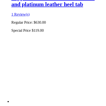
and platinum leather heel tab
1 Review(s)
Regular Price:
$630.00
Special Price
$119.00