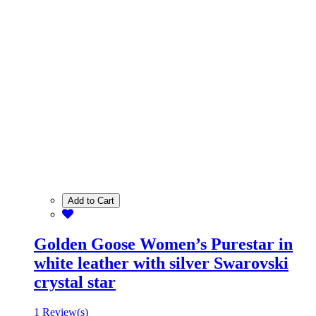
Add to Cart
Golden Goose Women’s Purestar in
white leather with silver Swarovski
crystal star
1 Review(s)