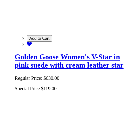
Add to Cart
Golden Goose Women's V-Star in
pink suede with cream leather star
Regular Price:
$630.00
Special Price
$119.00