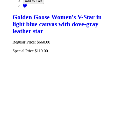
Add to Cart
Golden Goose Women's V-Star in
light blue canvas with dove-gray
leather star
Regular Price:
$660.00
Special Price
$119.00