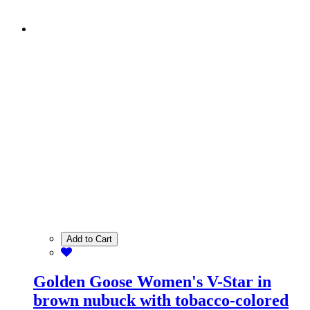
Add to Cart
Golden Goose Women's V-Star in
brown nubuck with tobacco-colored