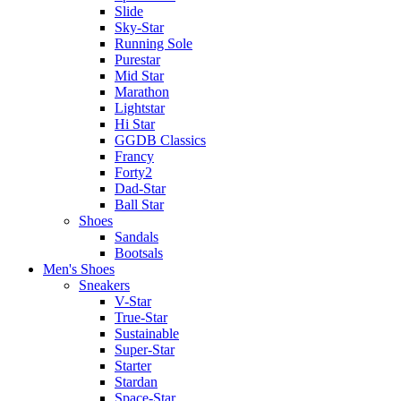
Slide
Sky-Star
Running Sole
Purestar
Mid Star
Marathon
Lightstar
Hi Star
GGDB Classics
Francy
Forty2
Dad-Star
Ball Star
Shoes
Sandals
Bootsals
Men's Shoes
Sneakers
V-Star
True-Star
Sustainable
Super-Star
Starter
Stardan
Space-Star