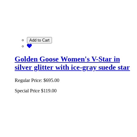
Add to Cart
Golden Goose Women's V-Star in
silver glitter with ice-gray suede star
Regular Price:
$695.00
Special Price
$119.00