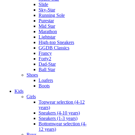
Slide
Sky-Star
Running Sole
Purestar
Mid Star
Marathon
Lightstar
High-top Sneakers
GGDB Classics
Francy
Forty2
Dad-Star
Ball Star
Shoes
Loafers
Boots
Kids
Girls
Topwear selection (4-12
years)
Sneakers (4-10 years)
Sneakers (1-3 years)
Bottomwear selection (4-
12 years)
Boys