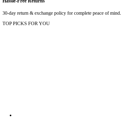
Hassle-Free Returns
30-day return & exchange policy for complete peace of mind.
TOP PICKS FOR YOU