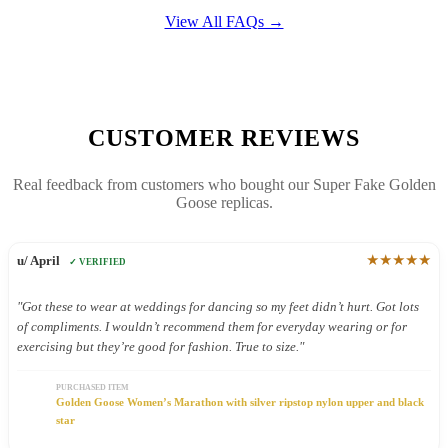
View All FAQs →
CUSTOMER REVIEWS
Real feedback from customers who bought our Super Fake Golden
Goose replicas.
★★★★★
u/ April
✓ VERIFIED
"Got these to wear at weddings for dancing so my feet didn’t hurt. Got lots
of compliments. I wouldn’t recommend them for everyday wearing or for
exercising but they’re good for fashion. True to size."
PURCHASED ITEM
Golden Goose Women’s Marathon with silver ripstop nylon upper and black
star