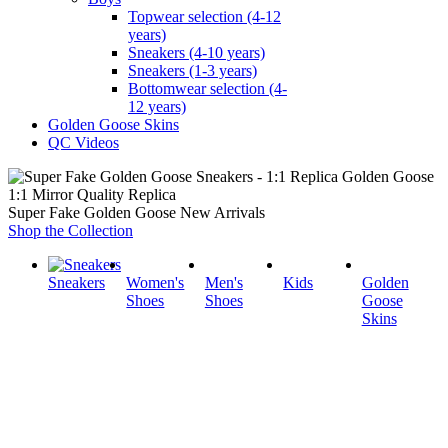
Topwear selection (4-12
years)
Sneakers (4-10 years)
Sneakers (1-3 years)
Bottomwear selection (4-
12 years)
Golden Goose Skins
QC Videos
1:1 Mirror Quality Replica
Super Fake Golden Goose New Arrivals
Shop the Collection
Sneakers
Women's
Men's
Kids
Golden
Shoes
Shoes
Goose
Skins