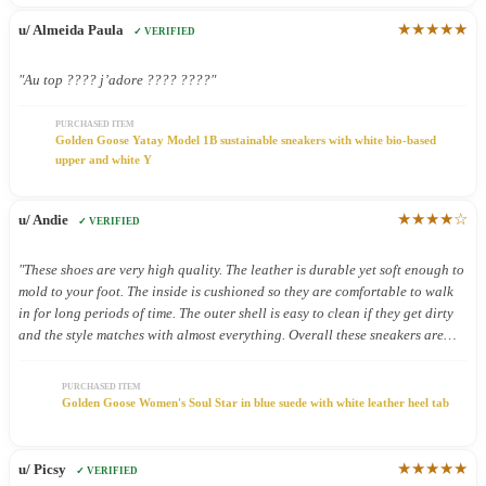
★★★★★
u/ Almeida Paula
✓ VERIFIED
"Au top ???? j’adore ???? ????"
PURCHASED ITEM
Golden Goose Yatay Model 1B sustainable sneakers with white bio-based
upper and white Y
★★★★☆
u/ Andie
✓ VERIFIED
"These shoes are very high quality. The leather is durable yet soft enough to
mold to your foot. The inside is cushioned so they are comfortable to walk
in for long periods of time. The outer shell is easy to clean if they get dirty
and the style matches with almost everything. Overall these sneakers are
definitely worth the price."
PURCHASED ITEM
Golden Goose Women's Soul Star in blue suede with white leather heel tab
★★★★★
u/ Picsy
✓ VERIFIED