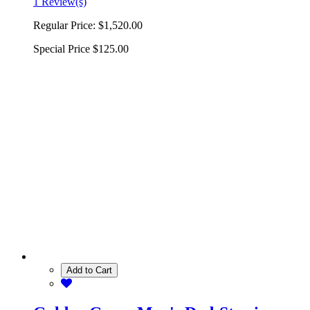
1 Review(s)
Regular Price:
$1,520.00
Special Price
$125.00
Add to Cart