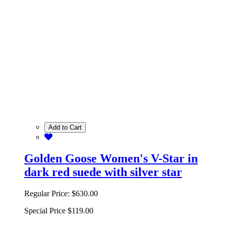
Add to Cart
Golden Goose Women's V-Star in
dark red suede with silver star
Regular Price:
$630.00
Special Price
$119.00