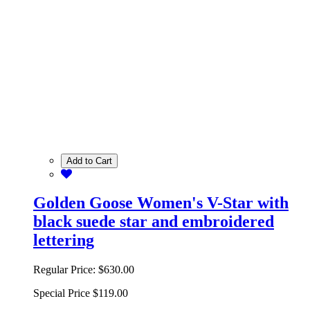
Add to Cart
Golden Goose Women's V-Star with
black suede star and embroidered
lettering
Regular Price:
$630.00
Special Price
$119.00