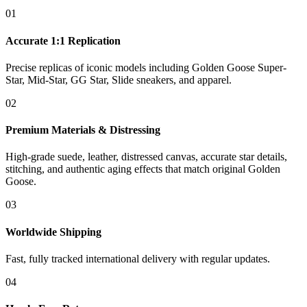
01
Accurate 1:1 Replication
Precise replicas of iconic models including Golden Goose Super-
Star, Mid-Star, GG Star, Slide sneakers, and apparel.
02
Premium Materials & Distressing
High-grade suede, leather, distressed canvas, accurate star details,
stitching, and authentic aging effects that match original Golden
Goose.
03
Worldwide Shipping
Fast, fully tracked international delivery with regular updates.
04