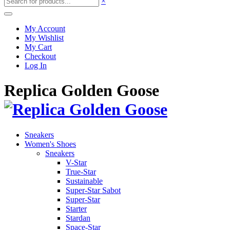
×
My Account
My Wishlist
My Cart
Checkout
Log In
Replica Golden Goose
Sneakers
Women's Shoes
Sneakers
V-Star
True-Star
Sustainable
Super-Star Sabot
Super-Star
Starter
Stardan
Space-Star