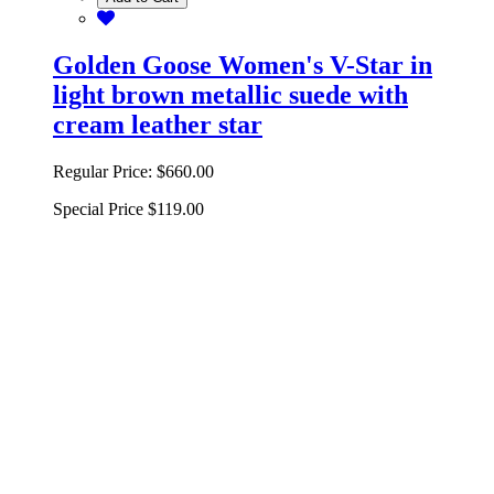
Golden Goose Women's V-Star in
light brown metallic suede with
cream leather star
Regular Price:
$660.00
Special Price
$119.00