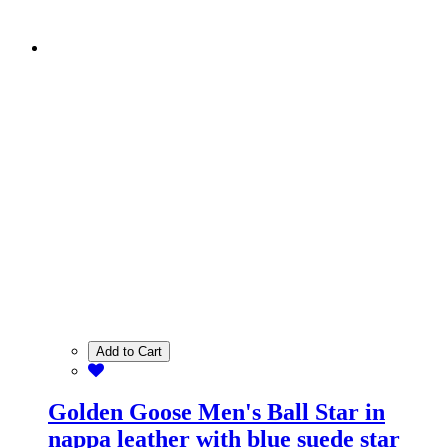
Add to Cart
Golden Goose Men's Ball Star in
nappa leather with blue suede star