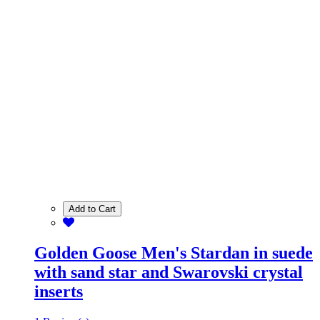
Add to Cart
Golden Goose Men's Stardan in suede
with sand star and Swarovski crystal
inserts