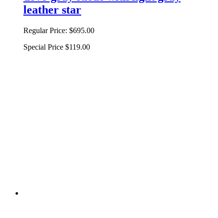
leather star
Regular Price:
$695.00
Special Price
$119.00