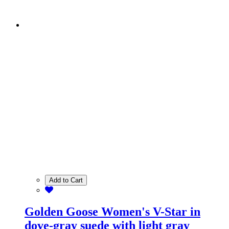
Add to Cart
Golden Goose Women's V-Star in
dove-gray suede with light gray