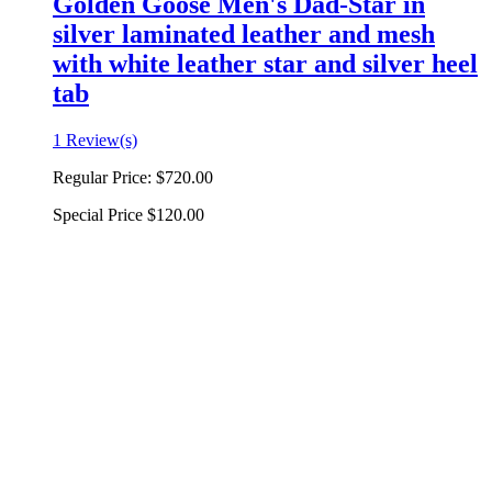
Golden Goose Men's Dad-Star in
silver laminated leather and mesh
with white leather star and silver heel
tab
1 Review(s)
Regular Price:
$720.00
Special Price
$120.00