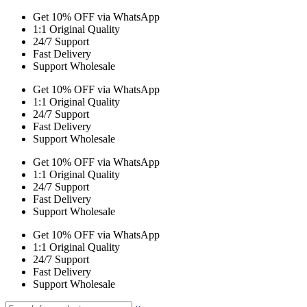
Get 10% OFF via WhatsApp
1:1 Original Quality
24/7 Support
Fast Delivery
Support Wholesale
Get 10% OFF via WhatsApp
1:1 Original Quality
24/7 Support
Fast Delivery
Support Wholesale
Get 10% OFF via WhatsApp
1:1 Original Quality
24/7 Support
Fast Delivery
Support Wholesale
Get 10% OFF via WhatsApp
1:1 Original Quality
24/7 Support
Fast Delivery
Support Wholesale