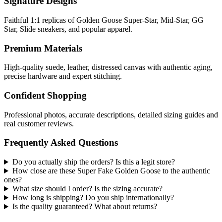
Signature Designs
Faithful 1:1 replicas of Golden Goose Super-Star, Mid-Star, GG
Star, Slide sneakers, and popular apparel.
Premium Materials
High-quality suede, leather, distressed canvas with authentic aging,
precise hardware and expert stitching.
Confident Shopping
Professional photos, accurate descriptions, detailed sizing guides and
real customer reviews.
Frequently Asked Questions
Do you actually ship the orders? Is this a legit store?
How close are these Super Fake Golden Goose to the authentic
ones?
What size should I order? Is the sizing accurate?
How long is shipping? Do you ship internationally?
Is the quality guaranteed? What about returns?