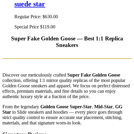
suede star
Regular Price:
$630.00
Special Price
$119.00
Super Fake Golden Goose — Best 1:1 Replica
Sneakers
Discover our meticulously crafted
Super Fake Golden Goose
collection, offering 1:1 mirror quality replicas of the most popular
Golden Goose sneakers and apparel. We focus on perfect distressed
effects, premium materials, and fine details so you can enjoy
authentic luxury style at a fraction of the price.
From the legendary
Golden Goose Super-Star
,
Mid-Star
,
GG
Star
to Slide sneakers and hoodies — every piece goes through
strict quality control to ensure accurate star placement, stitching,
materials, and that signature worn-in look.