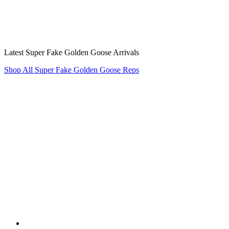
Latest Super Fake Golden Goose Arrivals
Shop All Super Fake Golden Goose Reps