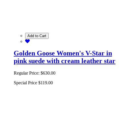
Add to Cart
Golden Goose Women's V-Star in
pink suede with cream leather star
Regular Price:
$630.00
Special Price
$119.00