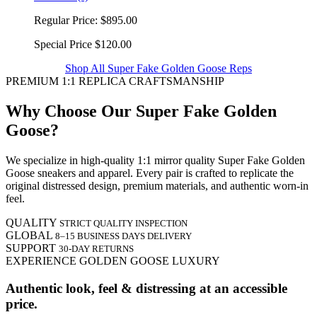
Regular Price:
$895.00
Special Price
$120.00
Shop All Super Fake Golden Goose Reps
PREMIUM 1:1 REPLICA CRAFTSMANSHIP
Why Choose Our Super Fake Golden
Goose?
We specialize in high-quality 1:1 mirror quality Super Fake Golden
Goose sneakers and apparel. Every pair is crafted to replicate the
original distressed design, premium materials, and authentic worn-in
feel.
QUALITY
STRICT QUALITY INSPECTION
GLOBAL
8–15 BUSINESS DAYS DELIVERY
SUPPORT
30-DAY RETURNS
EXPERIENCE GOLDEN GOOSE LUXURY
Authentic look, feel & distressing at an accessible
price.