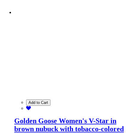
Add to Cart
Golden Goose Women's V-Star in
brown nubuck with tobacco-colored