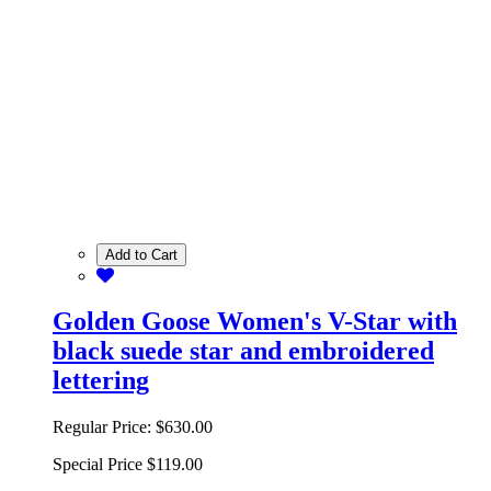
Add to Cart
Golden Goose Women's V-Star with
black suede star and embroidered
lettering
Regular Price:
$630.00
Special Price
$119.00