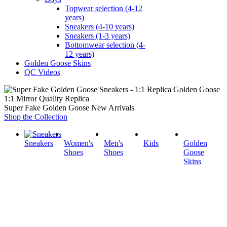
Topwear selection (4-12
years)
Sneakers (4-10 years)
Sneakers (1-3 years)
Bottomwear selection (4-
12 years)
Golden Goose Skins
QC Videos
1:1 Mirror Quality Replica
Super Fake Golden Goose New Arrivals
Shop the Collection
Sneakers
Women's
Men's
Kids
Golden
Shoes
Shoes
Goose
Skins