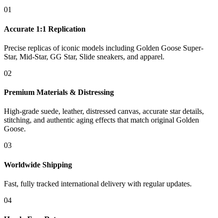
01
Accurate 1:1 Replication
Precise replicas of iconic models including Golden Goose Super-
Star, Mid-Star, GG Star, Slide sneakers, and apparel.
02
Premium Materials & Distressing
High-grade suede, leather, distressed canvas, accurate star details,
stitching, and authentic aging effects that match original Golden
Goose.
03
Worldwide Shipping
Fast, fully tracked international delivery with regular updates.
04