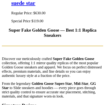
suede star
Regular Price:
$630.00
Special Price
$119.00
Super Fake Golden Goose — Best 1:1 Replica
Sneakers
Discover our meticulously crafted
Super Fake Golden Goose
collection, offering 1:1 mirror quality replicas of the most popular
Golden Goose sneakers and apparel. We focus on perfect distressed
effects, premium materials, and fine details so you can enjoy
authentic luxury style at a fraction of the price.
From the legendary
Golden Goose Super-Star
,
Mid-Star
,
GG
Star
to Slide sneakers and hoodies — every piece goes through
strict quality control to ensure accurate star placement, stitching,
materials, and that signature worn-in look.