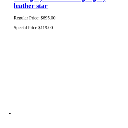
leather star
Regular Price:
$695.00
Special Price
$119.00