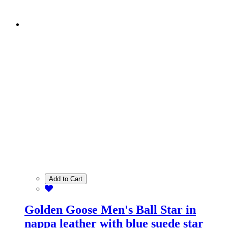
Add to Cart
Golden Goose Men's Ball Star in
nappa leather with blue suede star