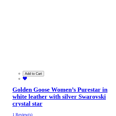
Add to Cart
Golden Goose Women’s Purestar in
white leather with silver Swarovski
crystal star
1 Review(s)