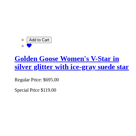
Add to Cart
Golden Goose Women's V-Star in
silver glitter with ice-gray suede star
Regular Price:
$695.00
Special Price
$119.00