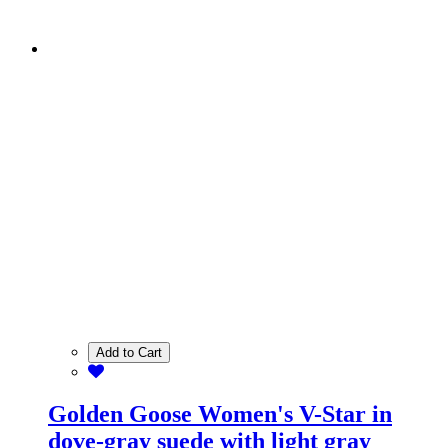
Add to Cart
Golden Goose Women's V-Star in
dove-gray suede with light gray