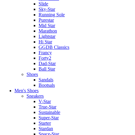
Slide
Sky-Star
Running Sole
Purestar
Mid Star
Marathon
Lightstar
Hi Star
GGDB Classics
Francy
Forty2
Dad-Star
Ball Star
Shoes
Sandals
Bootsals
Men's Shoes
Sneakers
V-Star
True-Star
Sustainable
Super-Star
Starter
Stardan
Space-Star