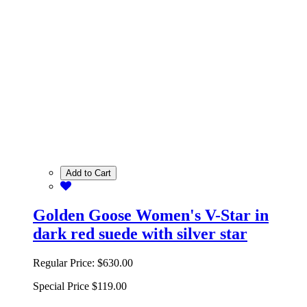
Add to Cart
Golden Goose Women's V-Star in
dark red suede with silver star
Regular Price:
$630.00
Special Price
$119.00