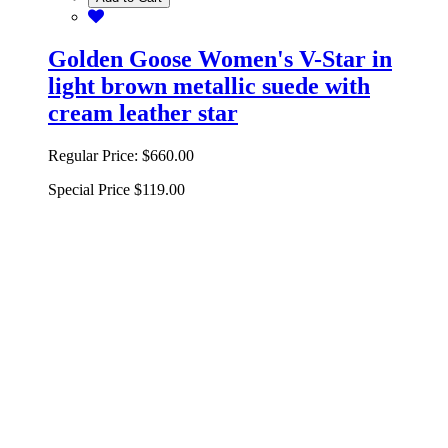
Golden Goose Women's V-Star in
light brown metallic suede with
cream leather star
Regular Price:
$660.00
Special Price
$119.00