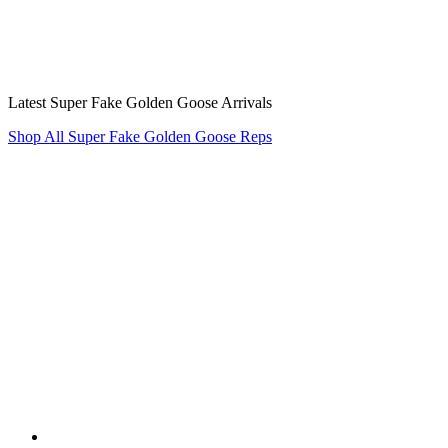
Latest Super Fake Golden Goose Arrivals
Shop All Super Fake Golden Goose Reps