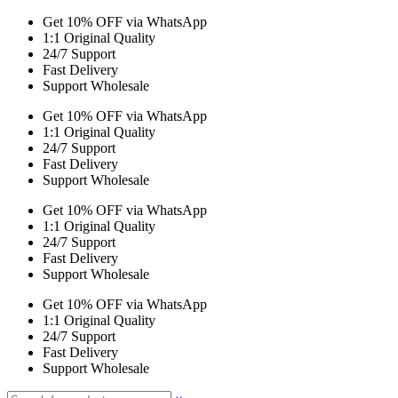
Get 10% OFF via WhatsApp
1:1 Original Quality
24/7 Support
Fast Delivery
Support Wholesale
Get 10% OFF via WhatsApp
1:1 Original Quality
24/7 Support
Fast Delivery
Support Wholesale
Get 10% OFF via WhatsApp
1:1 Original Quality
24/7 Support
Fast Delivery
Support Wholesale
Get 10% OFF via WhatsApp
1:1 Original Quality
24/7 Support
Fast Delivery
Support Wholesale