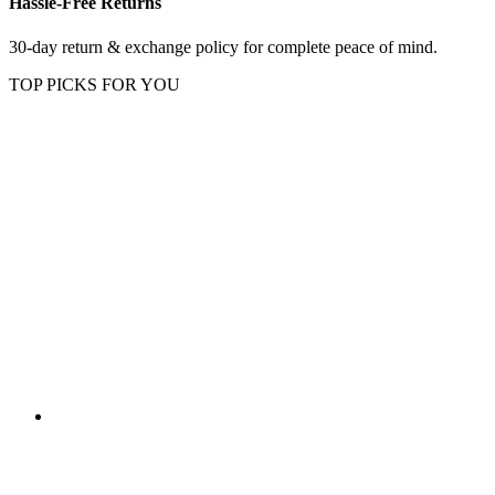
Hassle-Free Returns
30-day return & exchange policy for complete peace of mind.
TOP PICKS FOR YOU