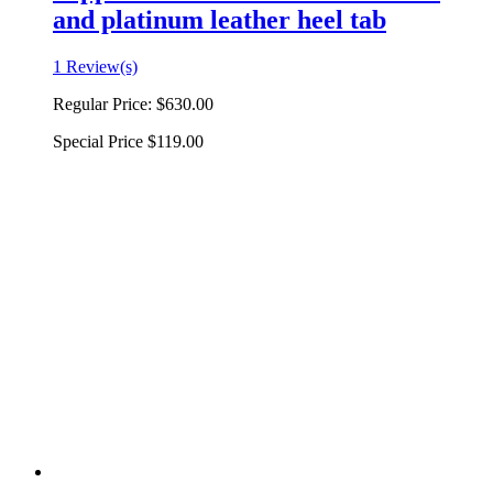
and platinum leather heel tab
1 Review(s)
Regular Price:
$630.00
Special Price
$119.00