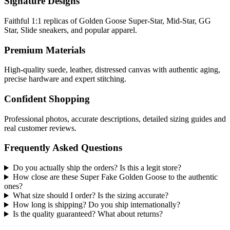
Signature Designs
Faithful 1:1 replicas of Golden Goose Super-Star, Mid-Star, GG
Star, Slide sneakers, and popular apparel.
Premium Materials
High-quality suede, leather, distressed canvas with authentic aging,
precise hardware and expert stitching.
Confident Shopping
Professional photos, accurate descriptions, detailed sizing guides and
real customer reviews.
Frequently Asked Questions
Do you actually ship the orders? Is this a legit store?
How close are these Super Fake Golden Goose to the authentic
ones?
What size should I order? Is the sizing accurate?
How long is shipping? Do you ship internationally?
Is the quality guaranteed? What about returns?