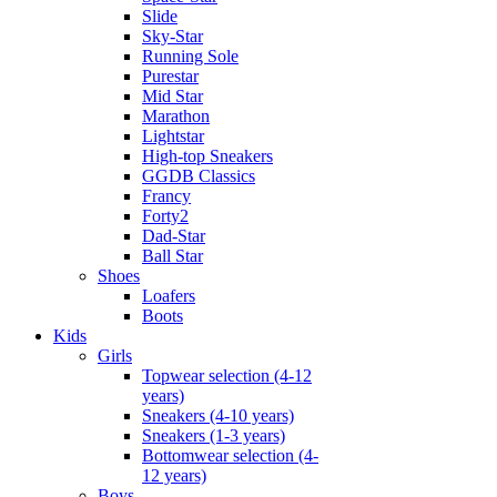
Slide
Sky-Star
Running Sole
Purestar
Mid Star
Marathon
Lightstar
High-top Sneakers
GGDB Classics
Francy
Forty2
Dad-Star
Ball Star
Shoes
Loafers
Boots
Kids
Girls
Topwear selection (4-12
years)
Sneakers (4-10 years)
Sneakers (1-3 years)
Bottomwear selection (4-
12 years)
Boys