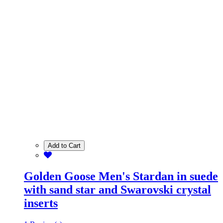
Add to Cart
Golden Goose Men's Stardan in suede
with sand star and Swarovski crystal
inserts