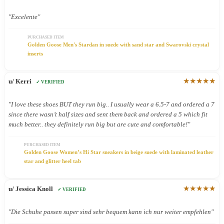
"Excelente"
PURCHASED ITEM
Golden Goose Men's Stardan in suede with sand star and Swarovski crystal
inserts
★★★★★
u/ Kerri
✓ VERIFIED
"I love these shoes BUT they run big.. I usually wear a 6.5-7 and ordered a 7
since there wasn’t half sizes and sent them back and ordered a 5 which fit
much better.. they definitely run big but are cute and comfortable!"
PURCHASED ITEM
Golden Goose Women’s Hi Star sneakers in beige suede with laminated leather
star and glitter heel tab
★★★★★
u/ Jessica Knoll
✓ VERIFIED
"Die Schuhe passen super sind sehr bequem kann ich nur weiter empfehlen"