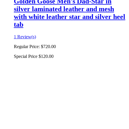
Golden Goose Men's Dad-Star in
silver laminated leather and mesh
with white leather star and silver heel
tab
1 Review(s)
Regular Price:
$720.00
Special Price
$120.00