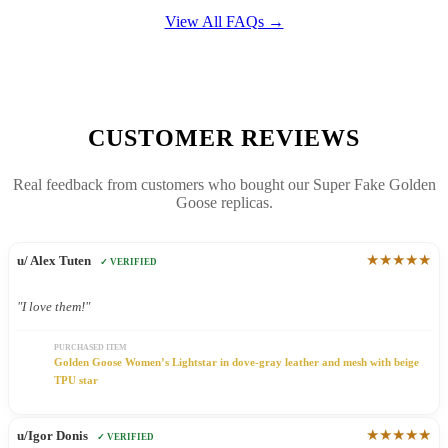
View All FAQs →
CUSTOMER REVIEWS
Real feedback from customers who bought our Super Fake Golden
Goose replicas.
★★★★★
u/ Alex Tuten
✓ VERIFIED
"I love them!"
PURCHASED ITEM
Golden Goose Women’s Lightstar in dove-gray leather and mesh with beige
TPU star
★★★★★
u/Igor Donis
✓ VERIFIED