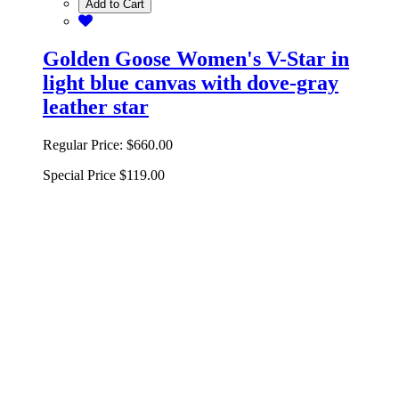
Add to Cart
Golden Goose Women's V-Star in
light blue canvas with dove-gray
leather star
Regular Price:
$660.00
Special Price
$119.00