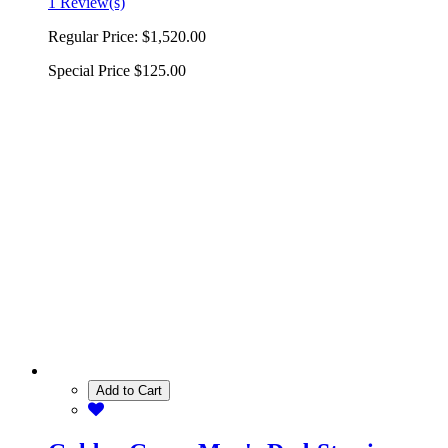
1 Review(s)
Regular Price:
$1,520.00
Special Price
$125.00
Add to Cart