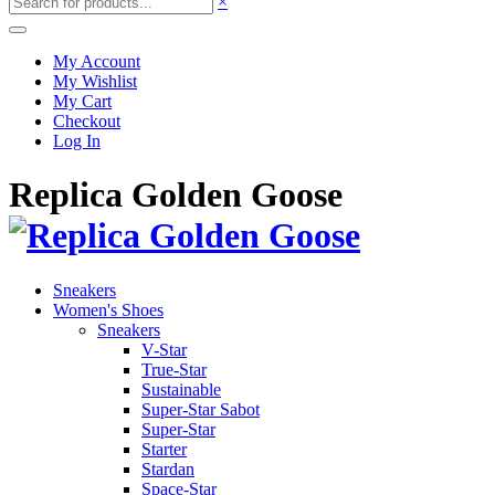
×
My Account
My Wishlist
My Cart
Checkout
Log In
Replica Golden Goose
Sneakers
Women's Shoes
Sneakers
V-Star
True-Star
Sustainable
Super-Star Sabot
Super-Star
Starter
Stardan
Space-Star