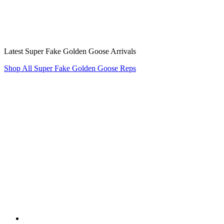
Latest Super Fake Golden Goose Arrivals
Shop All Super Fake Golden Goose Reps