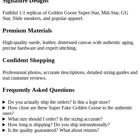
Signature Designs
Faithful 1:1 replicas of Golden Goose Super-Star, Mid-Star, GG
Star, Slide sneakers, and popular apparel.
Premium Materials
High-quality suede, leather, distressed canvas with authentic aging,
precise hardware and expert stitching.
Confident Shopping
Professional photos, accurate descriptions, detailed sizing guides and
real customer reviews.
Frequently Asked Questions
Do you actually ship the orders? Is this a legit store?
How close are these Super Fake Golden Goose to the authentic
ones?
What size should I order? Is the sizing accurate?
How long is shipping? Do you ship internationally?
Is the quality guaranteed? What about returns?