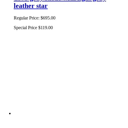
leather star
Regular Price:
$695.00
Special Price
$119.00