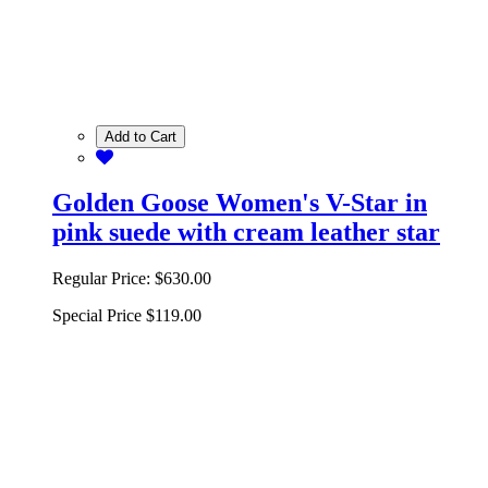
Add to Cart
Golden Goose Women's V-Star in
pink suede with cream leather star
Regular Price:
$630.00
Special Price
$119.00