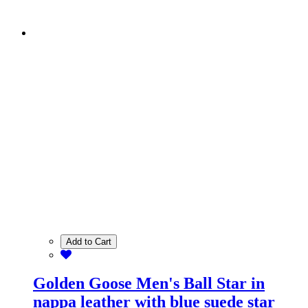
Add to Cart
Golden Goose Men's Ball Star in
nappa leather with blue suede star