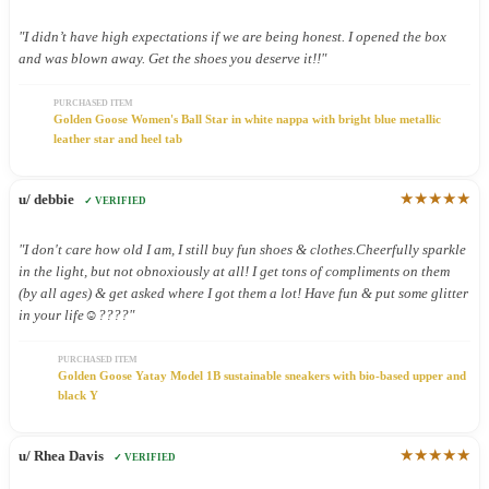
"I didn’t have high expectations if we are being honest. I opened the box
and was blown away. Get the shoes you deserve it!!"
PURCHASED ITEM
Golden Goose Women's Ball Star in white nappa with bright blue metallic
leather star and heel tab
★★★★★
u/ debbie
✓ VERIFIED
"I don't care how old I am, I still buy fun shoes & clothes.Cheerfully sparkle
in the light, but not obnoxiously at all! I get tons of compliments on them
(by all ages) & get asked where I got them a lot! Have fun & put some glitter
in your life☺️????"
PURCHASED ITEM
Golden Goose Yatay Model 1B sustainable sneakers with bio-based upper and
black Y
★★★★★
u/ Rhea Davis
✓ VERIFIED