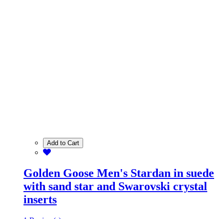
Add to Cart
Golden Goose Men's Stardan in suede
with sand star and Swarovski crystal
inserts