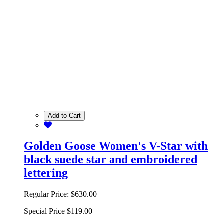
Add to Cart
Golden Goose Women's V-Star with
black suede star and embroidered
lettering
Regular Price:
$630.00
Special Price
$119.00