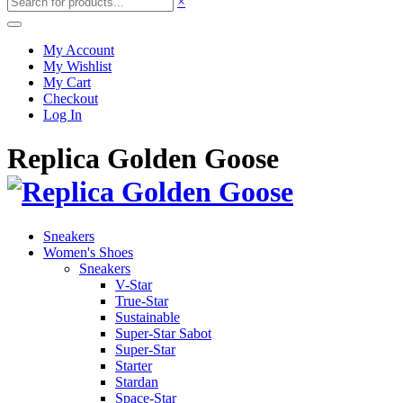
×
My Account
My Wishlist
My Cart
Checkout
Log In
Replica Golden Goose
Sneakers
Women's Shoes
Sneakers
V-Star
True-Star
Sustainable
Super-Star Sabot
Super-Star
Starter
Stardan
Space-Star