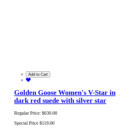
Add to Cart
Golden Goose Women's V-Star in
dark red suede with silver star
Regular Price:
$630.00
Special Price
$119.00