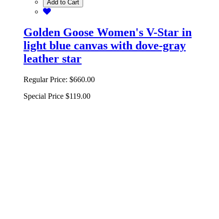
Add to Cart
Golden Goose Women's V-Star in
light blue canvas with dove-gray
leather star
Regular Price:
$660.00
Special Price
$119.00