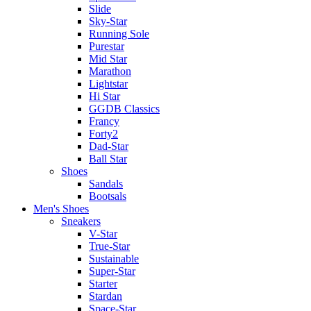
Slide
Sky-Star
Running Sole
Purestar
Mid Star
Marathon
Lightstar
Hi Star
GGDB Classics
Francy
Forty2
Dad-Star
Ball Star
Shoes
Sandals
Bootsals
Men's Shoes
Sneakers
V-Star
True-Star
Sustainable
Super-Star
Starter
Stardan
Space-Star