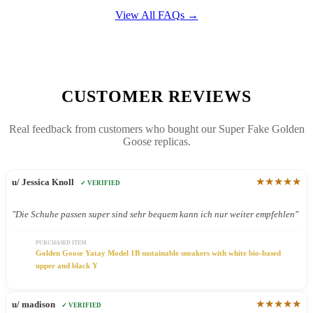
View All FAQs →
CUSTOMER REVIEWS
Real feedback from customers who bought our Super Fake Golden
Goose replicas.
★★★★★
u/ Jessica Knoll
✓ VERIFIED
"Die Schuhe passen super sind sehr bequem kann ich nur weiter empfehlen"
PURCHASED ITEM
Golden Goose Yatay Model 1B sustainable sneakers with white bio-based
upper and black Y
★★★★★
u/ madison
✓ VERIFIED