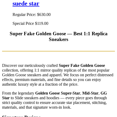
suede star
Regular Price:
$630.00
Special Price
$119.00
Super Fake Golden Goose — Best 1:1 Replica
Sneakers
Discover our meticulously crafted
Super Fake Golden Goose
collection, offering 1:1 mirror quality replicas of the most popular
Golden Goose sneakers and apparel. We focus on perfect distressed
effects, premium materials, and fine details so you can enjoy
authentic luxury style at a fraction of the price.
From the legendary
Golden Goose Super-Star
,
Mid-Star
,
GG
Star
to Slide sneakers and hoodies — every piece goes through
strict quality control to ensure accurate star placement, stitching,
materials, and that signature worn-in look.