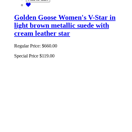
Golden Goose Women's V-Star in
light brown metallic suede with
cream leather star
Regular Price:
$660.00
Special Price
$119.00