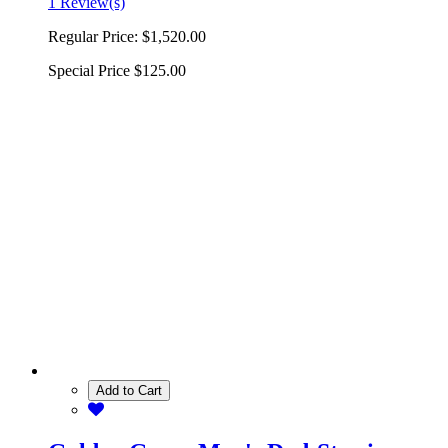
1 Review(s)
Regular Price:
$1,520.00
Special Price
$125.00
Add to Cart