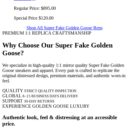
Regular Price:
$895.00
Special Price
$120.00
Shop All Super Fake Golden Goose Reps
PREMIUM 1:1 REPLICA CRAFTSMANSHIP
Why Choose Our Super Fake Golden
Goose?
We specialize in high-quality 1:1 mirror quality Super Fake Golden
Goose sneakers and apparel. Every pair is crafted to replicate the
original distressed design, premium materials, and authentic worn-in
feel.
QUALITY
STRICT QUALITY INSPECTION
GLOBAL
8–15 BUSINESS DAYS DELIVERY
SUPPORT
30-DAY RETURNS
EXPERIENCE GOLDEN GOOSE LUXURY
Authentic look, feel & distressing at an accessible
price.