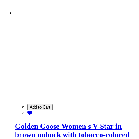
Add to Cart
Golden Goose Women's V-Star in
brown nubuck with tobacco-colored