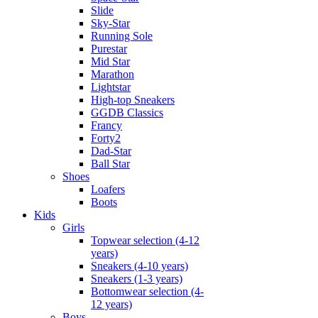
Slide
Sky-Star
Running Sole
Purestar
Mid Star
Marathon
Lightstar
High-top Sneakers
GGDB Classics
Francy
Forty2
Dad-Star
Ball Star
Shoes
Loafers
Boots
Kids
Girls
Topwear selection (4-12
years)
Sneakers (4-10 years)
Sneakers (1-3 years)
Bottomwear selection (4-
12 years)
Boys