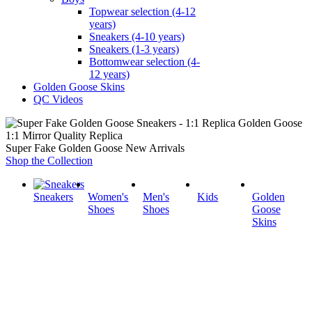
Topwear selection (4-12
years)
Sneakers (4-10 years)
Sneakers (1-3 years)
Bottomwear selection (4-
12 years)
Golden Goose Skins
QC Videos
1:1 Mirror Quality Replica
Super Fake Golden Goose New Arrivals
Shop the Collection
Sneakers
Women's
Men's
Kids
Golden
Shoes
Shoes
Goose
Skins