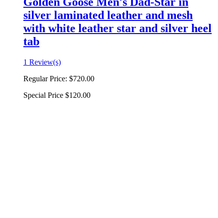
Golden Goose Men's Dad-Star in
silver laminated leather and mesh
with white leather star and silver heel
tab
1 Review(s)
Regular Price:
$720.00
Special Price
$120.00