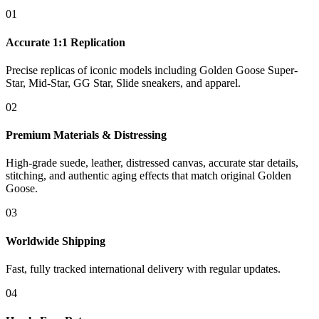
01
Accurate 1:1 Replication
Precise replicas of iconic models including Golden Goose Super-
Star, Mid-Star, GG Star, Slide sneakers, and apparel.
02
Premium Materials & Distressing
High-grade suede, leather, distressed canvas, accurate star details,
stitching, and authentic aging effects that match original Golden
Goose.
03
Worldwide Shipping
Fast, fully tracked international delivery with regular updates.
04