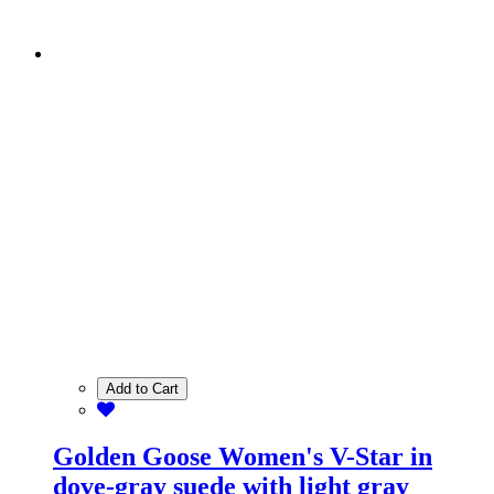
Add to Cart
Golden Goose Women's V-Star in
dove-gray suede with light gray