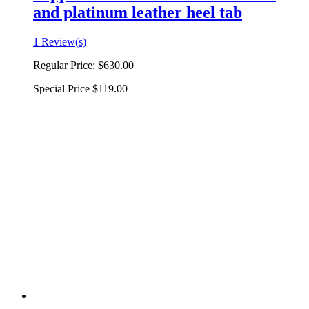
and platinum leather heel tab
1 Review(s)
Regular Price:
$630.00
Special Price
$119.00