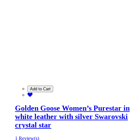
Add to Cart
Golden Goose Women’s Purestar in
white leather with silver Swarovski
crystal star
1 Review(s)