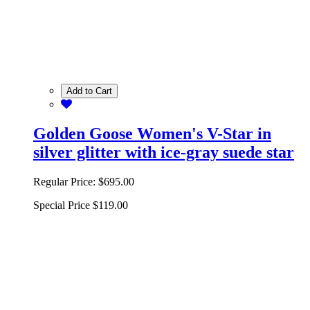
Add to Cart
Golden Goose Women's V-Star in
silver glitter with ice-gray suede star
Regular Price:
$695.00
Special Price
$119.00