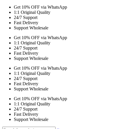
Get 10% OFF via WhatsApp
1:1 Original Quality
24/7 Support
Fast Delivery
Support Wholesale
Get 10% OFF via WhatsApp
1:1 Original Quality
24/7 Support
Fast Delivery
Support Wholesale
Get 10% OFF via WhatsApp
1:1 Original Quality
24/7 Support
Fast Delivery
Support Wholesale
Get 10% OFF via WhatsApp
1:1 Original Quality
24/7 Support
Fast Delivery
Support Wholesale