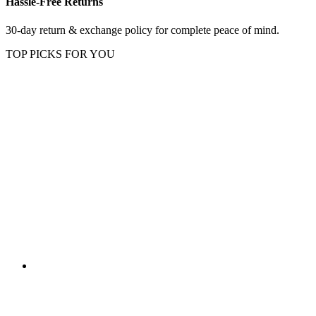
Hassle-Free Returns
30-day return & exchange policy for complete peace of mind.
TOP PICKS FOR YOU