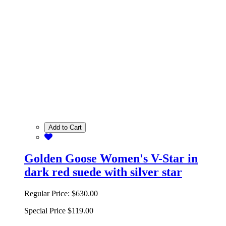
Add to Cart
Golden Goose Women's V-Star in
dark red suede with silver star
Regular Price:
$630.00
Special Price
$119.00