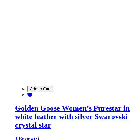
Add to Cart
Golden Goose Women’s Purestar in
white leather with silver Swarovski
crystal star
1 Review(s)