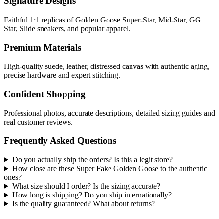
Signature Designs
Faithful 1:1 replicas of Golden Goose Super-Star, Mid-Star, GG
Star, Slide sneakers, and popular apparel.
Premium Materials
High-quality suede, leather, distressed canvas with authentic aging,
precise hardware and expert stitching.
Confident Shopping
Professional photos, accurate descriptions, detailed sizing guides and
real customer reviews.
Frequently Asked Questions
Do you actually ship the orders? Is this a legit store?
How close are these Super Fake Golden Goose to the authentic
ones?
What size should I order? Is the sizing accurate?
How long is shipping? Do you ship internationally?
Is the quality guaranteed? What about returns?