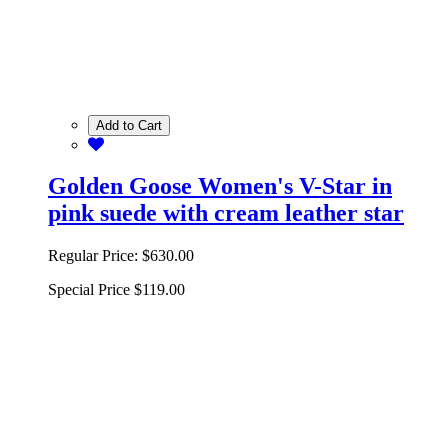
Add to Cart
Golden Goose Women's V-Star in
pink suede with cream leather star
Regular Price:
$630.00
Special Price
$119.00