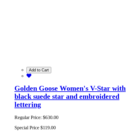
Add to Cart
Golden Goose Women's V-Star with
black suede star and embroidered
lettering
Regular Price:
$630.00
Special Price
$119.00