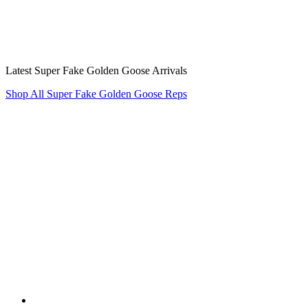
Latest Super Fake Golden Goose Arrivals
Shop All Super Fake Golden Goose Reps