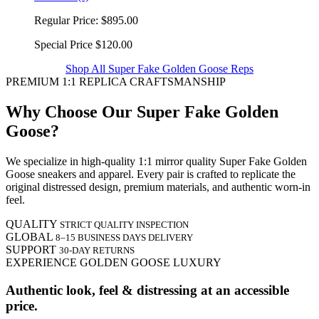
Regular Price:
$895.00
Special Price
$120.00
Shop All Super Fake Golden Goose Reps
PREMIUM 1:1 REPLICA CRAFTSMANSHIP
Why Choose Our Super Fake Golden
Goose?
We specialize in high-quality 1:1 mirror quality Super Fake Golden
Goose sneakers and apparel. Every pair is crafted to replicate the
original distressed design, premium materials, and authentic worn-in
feel.
QUALITY
STRICT QUALITY INSPECTION
GLOBAL
8–15 BUSINESS DAYS DELIVERY
SUPPORT
30-DAY RETURNS
EXPERIENCE GOLDEN GOOSE LUXURY
Authentic look, feel & distressing at an accessible
price.