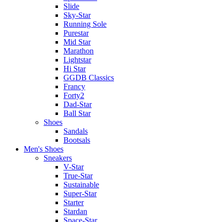
Slide
Sky-Star
Running Sole
Purestar
Mid Star
Marathon
Lightstar
Hi Star
GGDB Classics
Francy
Forty2
Dad-Star
Ball Star
Shoes
Sandals
Bootsals
Men's Shoes
Sneakers
V-Star
True-Star
Sustainable
Super-Star
Starter
Stardan
Space-Star