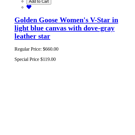
Add to Cart
Golden Goose Women's V-Star in
light blue canvas with dove-gray
leather star
Regular Price:
$660.00
Special Price
$119.00