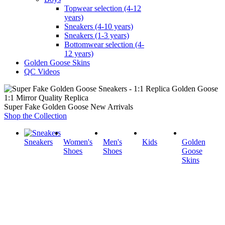
Topwear selection (4-12
years)
Sneakers (4-10 years)
Sneakers (1-3 years)
Bottomwear selection (4-
12 years)
Golden Goose Skins
QC Videos
1:1 Mirror Quality Replica
Super Fake Golden Goose New Arrivals
Shop the Collection
Sneakers
Women's
Men's
Kids
Golden
Shoes
Shoes
Goose
Skins