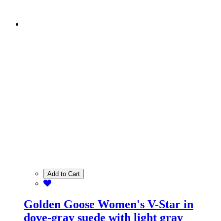
Add to Cart
Golden Goose Women's V-Star in
dove-gray suede with light gray