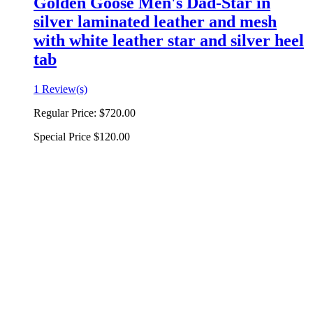
Golden Goose Men's Dad-Star in
silver laminated leather and mesh
with white leather star and silver heel
tab
1 Review(s)
Regular Price:
$720.00
Special Price
$120.00