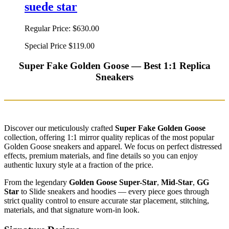
suede star
Regular Price:
$630.00
Special Price
$119.00
Super Fake Golden Goose — Best 1:1 Replica
Sneakers
Discover our meticulously crafted
Super Fake Golden Goose
collection, offering 1:1 mirror quality replicas of the most popular
Golden Goose sneakers and apparel. We focus on perfect distressed
effects, premium materials, and fine details so you can enjoy
authentic luxury style at a fraction of the price.
From the legendary
Golden Goose Super-Star
,
Mid-Star
,
GG
Star
to Slide sneakers and hoodies — every piece goes through
strict quality control to ensure accurate star placement, stitching,
materials, and that signature worn-in look.