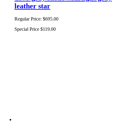
leather star
Regular Price:
$695.00
Special Price
$119.00