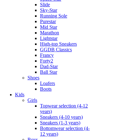
Slide
Sky-Star
Running Sole
Purestar
Mid Star
Marathon
Lightstar
High-top Sneakers
GGDB Classics
Francy
Forty2
Dad-Star
Ball Star
Shoes
Loafers
Boots
Kids
Girls
Topwear selection (4-12
years)
Sneakers (4-10 years)
Sneakers (1-3 years)
Bottomwear selection (4-
12 years)
Boys