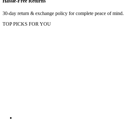
Hassle-Free Returns
30-day return & exchange policy for complete peace of mind.
TOP PICKS FOR YOU