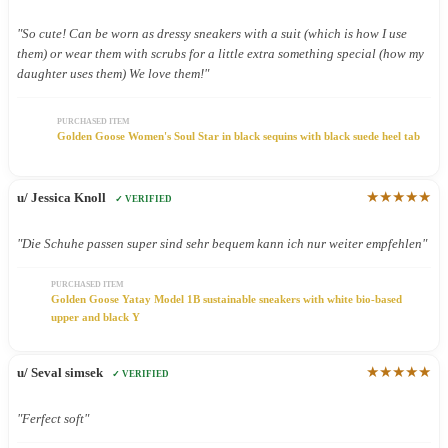
"So cute! Can be worn as dressy sneakers with a suit (which is how I use
them) or wear them with scrubs for a little extra something special (how my
daughter uses them) We love them!"
PURCHASED ITEM
Golden Goose Women's Soul Star in black sequins with black suede heel tab
★★★★★
u/ Jessica Knoll
✓ VERIFIED
"Die Schuhe passen super sind sehr bequem kann ich nur weiter empfehlen"
PURCHASED ITEM
Golden Goose Yatay Model 1B sustainable sneakers with white bio-based
upper and black Y
★★★★★
u/ Seval simsek
✓ VERIFIED
"Ferfect soft"