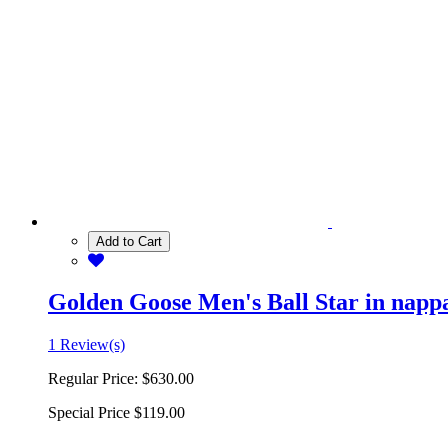
Add to Cart
Golden Goose Men's Ball Star in nappa 
1 Review(s)
Regular Price:
$630.00
Special Price
$119.00