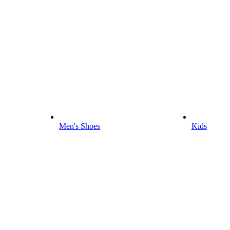
Men's Shoes
Kids