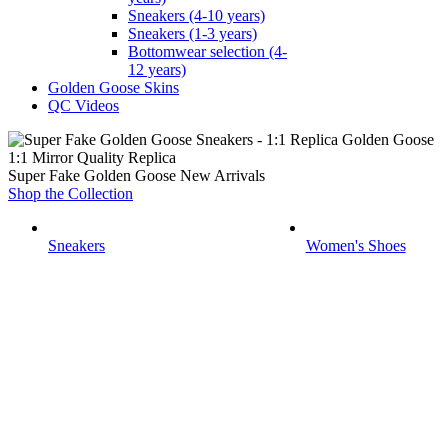
Sneakers (4-10 years)
Sneakers (1-3 years)
Bottomwear selection (4-
12 years)
Golden Goose Skins
QC Videos
1:1 Mirror Quality Replica
Super Fake Golden Goose New Arrivals
Shop the Collection
Sneakers
Women's Shoes