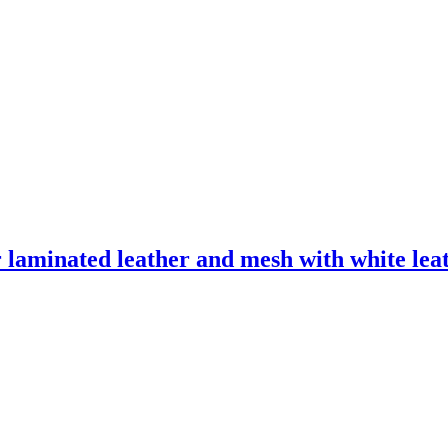
laminated leather and mesh with white leath