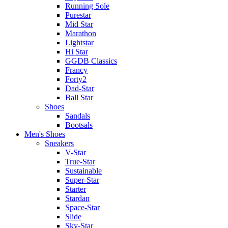
Running Sole
Purestar
Mid Star
Marathon
Lightstar
Hi Star
GGDB Classics
Francy
Forty2
Dad-Star
Ball Star
Shoes
Sandals
Bootsals
Men's Shoes
Sneakers
V-Star
True-Star
Sustainable
Super-Star
Starter
Stardan
Space-Star
Slide
Sky-Star