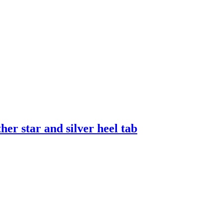
er star and silver heel tab