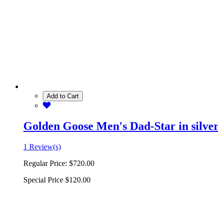
Add to Cart
Golden Goose Men's Dad-Star in silver 
1 Review(s)
Regular Price:
$720.00
Special Price
$120.00