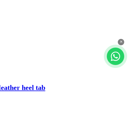
×
eather heel tab