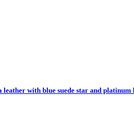
leather with blue suede star and platinum l