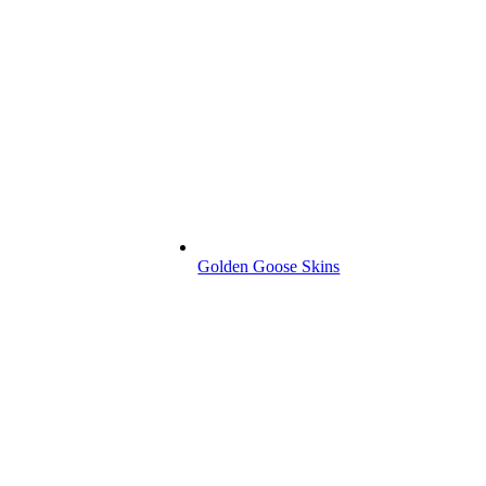
Golden Goose Skins