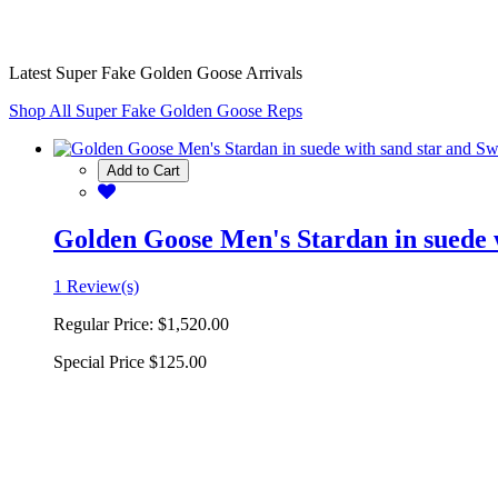
Latest Super Fake Golden Goose Arrivals
Shop All Super Fake Golden Goose Reps
Add to Cart
Golden Goose Men's Stardan in suede w
1 Review(s)
Regular Price:
$1,520.00
Special Price
$125.00