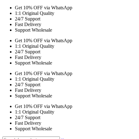
Get 10% OFF via WhatsApp
1:1 Original Quality
24/7 Support
Fast Delivery
Support Wholesale
Get 10% OFF via WhatsApp
1:1 Original Quality
24/7 Support
Fast Delivery
Support Wholesale
Get 10% OFF via WhatsApp
1:1 Original Quality
24/7 Support
Fast Delivery
Support Wholesale
Get 10% OFF via WhatsApp
1:1 Original Quality
24/7 Support
Fast Delivery
Support Wholesale