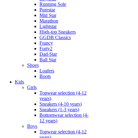
Running Sole
Purestar
Mid Star
Marathon
Lightstar
High-top Sneakers
GGDB Classics
Francy
Forty2
Dad-Star
Ball Star
Shoes
Loafers
Boots
Kids
Girls
Topwear selection (4-12
years)
Sneakers (4-10 years)
Sneakers (1-3 years)
Bottomwear selection (4-
12 years)
Boys
Topwear selection (4-12
years)