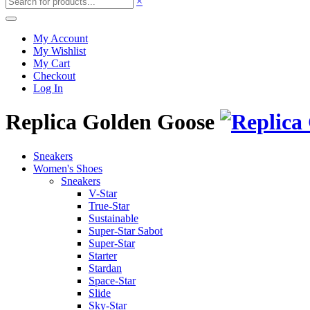
×
My Account
My Wishlist
My Cart
Checkout
Log In
Replica Golden Goose
Sneakers
Women's Shoes
Sneakers
V-Star
True-Star
Sustainable
Super-Star Sabot
Super-Star
Starter
Stardan
Space-Star
Slide
Sky-Star