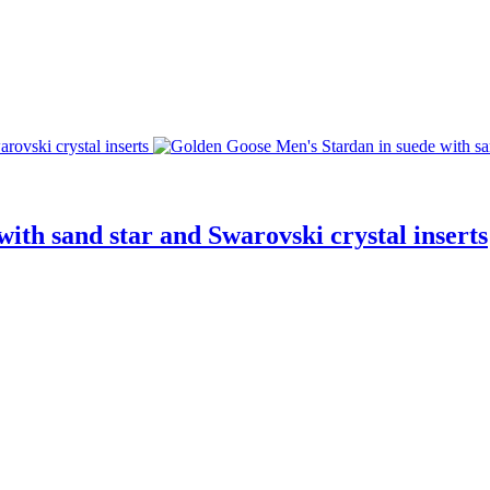
ith sand star and Swarovski crystal inserts