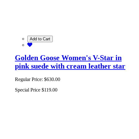
Add to Cart
Golden Goose Women's V-Star in
pink suede with cream leather star
Regular Price:
$630.00
Special Price
$119.00