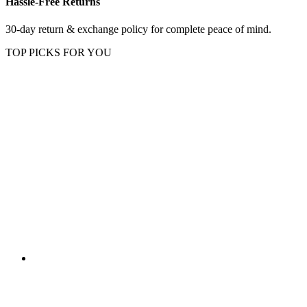
Hassle-Free Returns
30-day return & exchange policy for complete peace of mind.
TOP PICKS FOR YOU