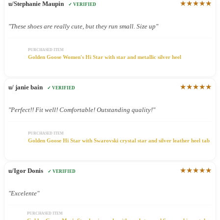
★★★★★
u/Stephanie Maupin
✓ VERIFIED
"These shoes are really cute, but they run small. Size up"
PURCHASED ITEM
Golden Goose Women's Hi Star with star and metallic silver heel
★★★★★
u/ janie bain
✓ VERIFIED
"Perfect!! Fit well! Comfortable! Outstanding quality!"
PURCHASED ITEM
Golden Goose Hi Star with Swarovski crystal star and silver leather heel tab
★★★★★
u/Igor Donis
✓ VERIFIED
"Excelente"
PURCHASED ITEM