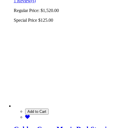
1 Review(s)
Regular Price:
$1,520.00
Special Price
$125.00
Add to Cart