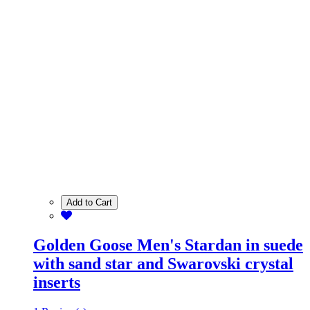
Add to Cart
Golden Goose Men's Stardan in suede
with sand star and Swarovski crystal
inserts