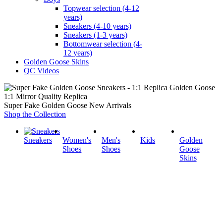
Topwear selection (4-12
years)
Sneakers (4-10 years)
Sneakers (1-3 years)
Bottomwear selection (4-
12 years)
Golden Goose Skins
QC Videos
1:1 Mirror Quality Replica
Super Fake Golden Goose New Arrivals
Shop the Collection
Sneakers
Women's
Men's
Kids
Golden
Shoes
Shoes
Goose
Skins