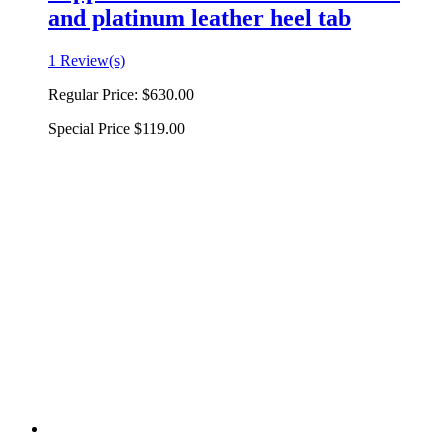
and platinum leather heel tab
1 Review(s)
Regular Price:
$630.00
Special Price
$119.00