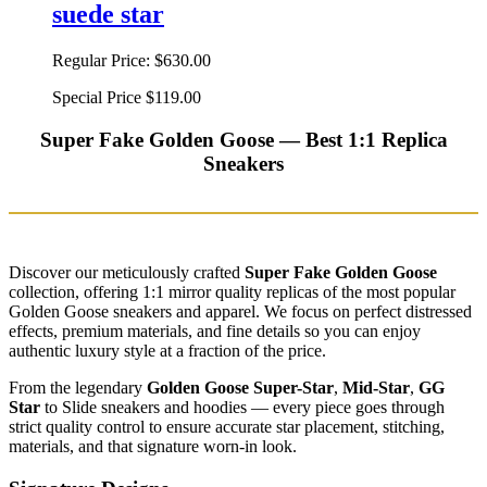
suede star
Regular Price:
$630.00
Special Price
$119.00
Super Fake Golden Goose — Best 1:1 Replica
Sneakers
Discover our meticulously crafted
Super Fake Golden Goose
collection, offering 1:1 mirror quality replicas of the most popular
Golden Goose sneakers and apparel. We focus on perfect distressed
effects, premium materials, and fine details so you can enjoy
authentic luxury style at a fraction of the price.
From the legendary
Golden Goose Super-Star
,
Mid-Star
,
GG
Star
to Slide sneakers and hoodies — every piece goes through
strict quality control to ensure accurate star placement, stitching,
materials, and that signature worn-in look.