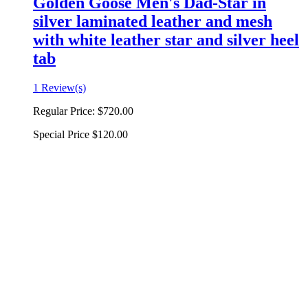
Golden Goose Men's Dad-Star in
silver laminated leather and mesh
with white leather star and silver heel
tab
1 Review(s)
Regular Price:
$720.00
Special Price
$120.00