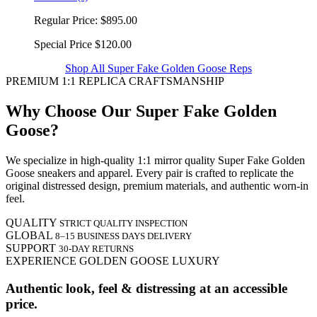
Regular Price:
$895.00
Special Price
$120.00
Shop All Super Fake Golden Goose Reps
PREMIUM 1:1 REPLICA CRAFTSMANSHIP
Why Choose Our Super Fake Golden
Goose?
We specialize in high-quality 1:1 mirror quality Super Fake Golden
Goose sneakers and apparel. Every pair is crafted to replicate the
original distressed design, premium materials, and authentic worn-in
feel.
QUALITY
STRICT QUALITY INSPECTION
GLOBAL
8–15 BUSINESS DAYS DELIVERY
SUPPORT
30-DAY RETURNS
EXPERIENCE GOLDEN GOOSE LUXURY
Authentic look, feel & distressing at an accessible
price.