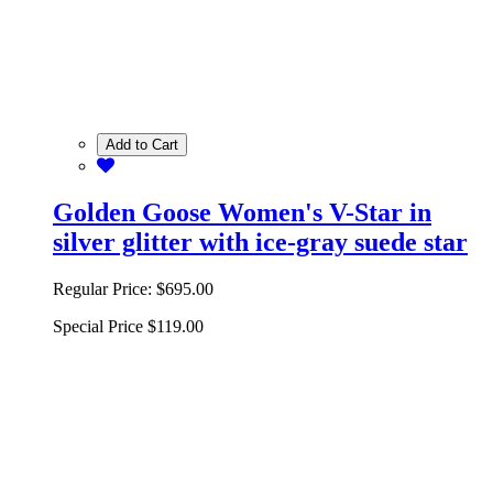
Add to Cart
Golden Goose Women's V-Star in
silver glitter with ice-gray suede star
Regular Price:
$695.00
Special Price
$119.00