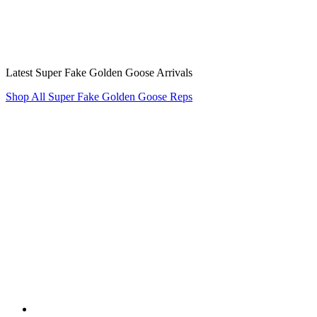
Latest Super Fake Golden Goose Arrivals
Shop All Super Fake Golden Goose Reps