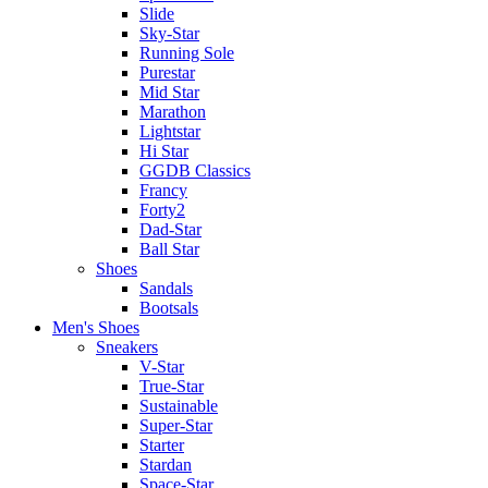
Slide
Sky-Star
Running Sole
Purestar
Mid Star
Marathon
Lightstar
Hi Star
GGDB Classics
Francy
Forty2
Dad-Star
Ball Star
Shoes
Sandals
Bootsals
Men's Shoes
Sneakers
V-Star
True-Star
Sustainable
Super-Star
Starter
Stardan
Space-Star