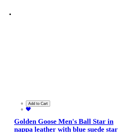
Add to Cart
Golden Goose Men's Ball Star in
nappa leather with blue suede star