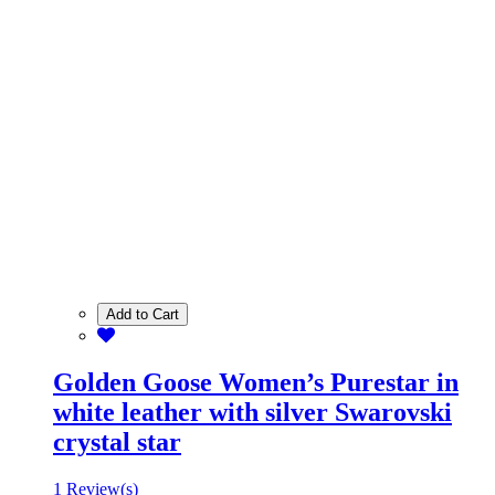
Add to Cart
Golden Goose Women’s Purestar in
white leather with silver Swarovski
crystal star
1 Review(s)