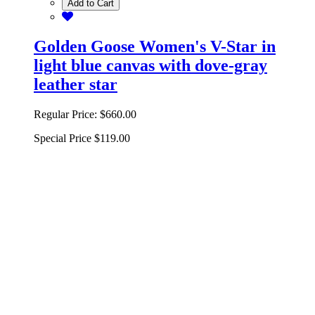
Add to Cart
Golden Goose Women's V-Star in
light blue canvas with dove-gray
leather star
Regular Price:
$660.00
Special Price
$119.00