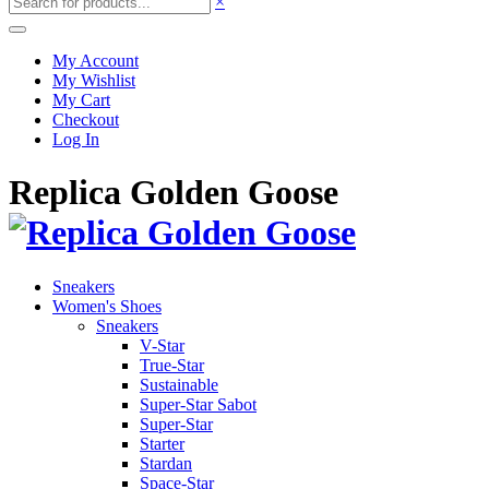
×
My Account
My Wishlist
My Cart
Checkout
Log In
Replica Golden Goose
Sneakers
Women's Shoes
Sneakers
V-Star
True-Star
Sustainable
Super-Star Sabot
Super-Star
Starter
Stardan
Space-Star