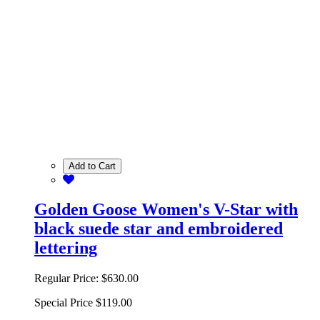
Add to Cart
Golden Goose Women's V-Star with
black suede star and embroidered
lettering
Regular Price:
$630.00
Special Price
$119.00