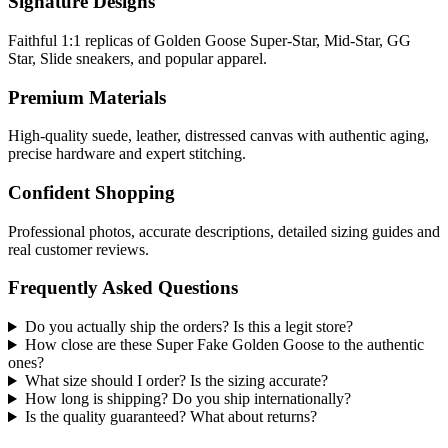
Signature Designs
Faithful 1:1 replicas of Golden Goose Super-Star, Mid-Star, GG
Star, Slide sneakers, and popular apparel.
Premium Materials
High-quality suede, leather, distressed canvas with authentic aging,
precise hardware and expert stitching.
Confident Shopping
Professional photos, accurate descriptions, detailed sizing guides and
real customer reviews.
Frequently Asked Questions
Do you actually ship the orders? Is this a legit store?
How close are these Super Fake Golden Goose to the authentic
ones?
What size should I order? Is the sizing accurate?
How long is shipping? Do you ship internationally?
Is the quality guaranteed? What about returns?