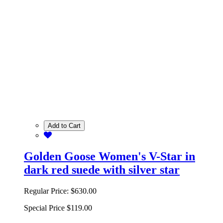
Add to Cart
Golden Goose Women's V-Star in
dark red suede with silver star
Regular Price:
$630.00
Special Price
$119.00