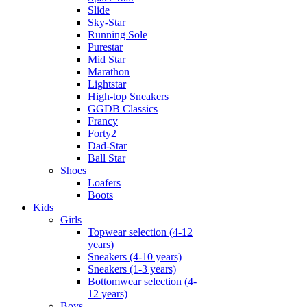
Slide
Sky-Star
Running Sole
Purestar
Mid Star
Marathon
Lightstar
High-top Sneakers
GGDB Classics
Francy
Forty2
Dad-Star
Ball Star
Shoes
Loafers
Boots
Kids
Girls
Topwear selection (4-12
years)
Sneakers (4-10 years)
Sneakers (1-3 years)
Bottomwear selection (4-
12 years)
Boys