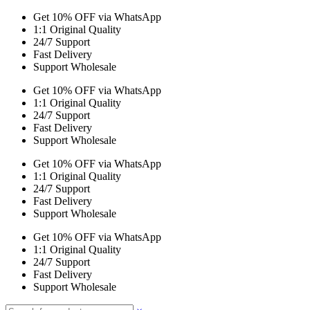
Get 10% OFF via WhatsApp
1:1 Original Quality
24/7 Support
Fast Delivery
Support Wholesale
Get 10% OFF via WhatsApp
1:1 Original Quality
24/7 Support
Fast Delivery
Support Wholesale
Get 10% OFF via WhatsApp
1:1 Original Quality
24/7 Support
Fast Delivery
Support Wholesale
Get 10% OFF via WhatsApp
1:1 Original Quality
24/7 Support
Fast Delivery
Support Wholesale