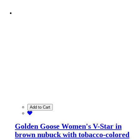
Add to Cart
Golden Goose Women's V-Star in
brown nubuck with tobacco-colored