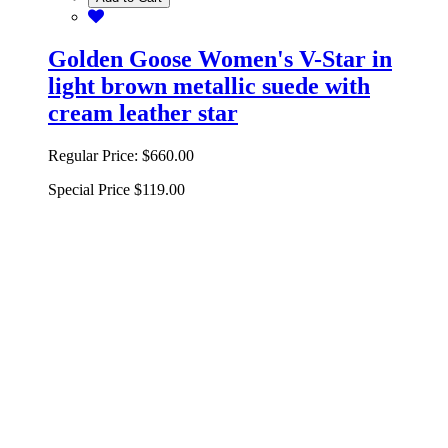
Golden Goose Women's V-Star in
light brown metallic suede with
cream leather star
Regular Price:
$660.00
Special Price
$119.00