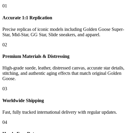
01
Accurate 1:1 Replication
Precise replicas of iconic models including Golden Goose Super-
Star, Mid-Star, GG Star, Slide sneakers, and apparel.
02
Premium Materials & Distressing
High-grade suede, leather, distressed canvas, accurate star details,
stitching, and authentic aging effects that match original Golden
Goose.
03
Worldwide Shipping
Fast, fully tracked international delivery with regular updates.
04