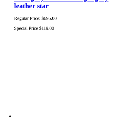
leather star
Regular Price:
$695.00
Special Price
$119.00