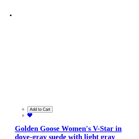
Add to Cart
Golden Goose Women's V-Star in
dove-gray suede with light gray