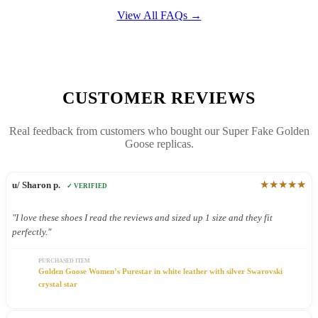
View All FAQs →
CUSTOMER REVIEWS
Real feedback from customers who bought our Super Fake Golden
Goose replicas.
★★★★★
u/ Sharon p.
✓ VERIFIED
"I love these shoes I read the reviews and sized up 1 size and they fit
perfectly."
PURCHASED ITEM
Golden Goose Women’s Purestar in white leather with silver Swarovski
crystal star